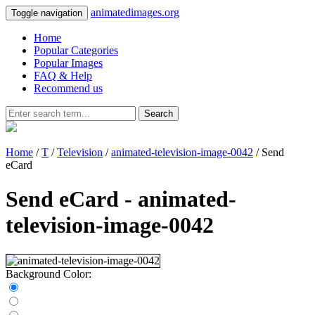
animatedimages.org
Toggle navigation
Home
Popular Categories
Popular Images
FAQ & Help
Recommend us
Search
Home
/
T
/
Television
/
animated-television-image-0042
/ Send
eCard
Send eCard - animated-
television-image-0042
Background Color: