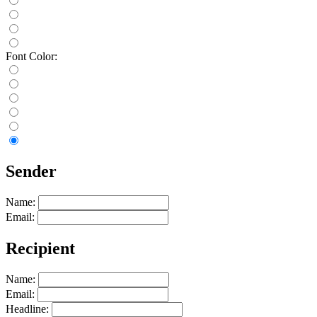
Font Color:
Sender
Name:
Email:
Recipient
Name:
Email:
Headline: