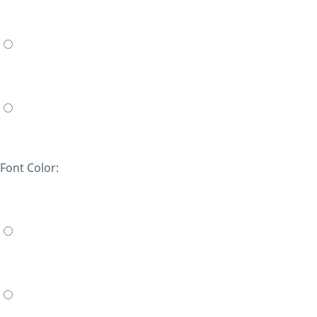
Font Color: