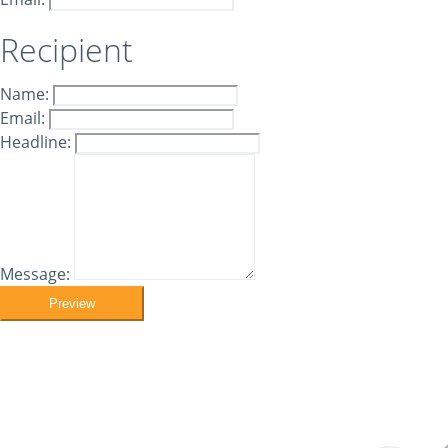
Recipient
Name:
Email:
Headline:
Message:
Preview