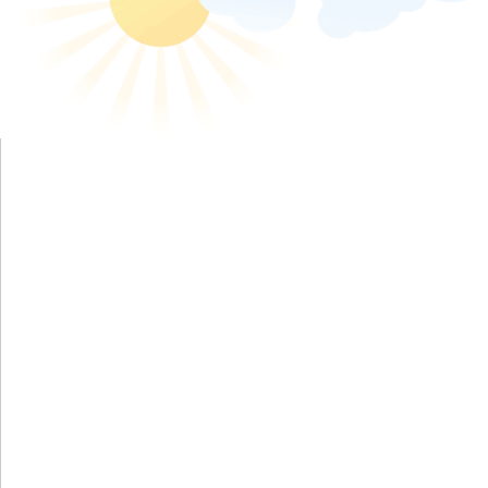
Send eCard - animated-