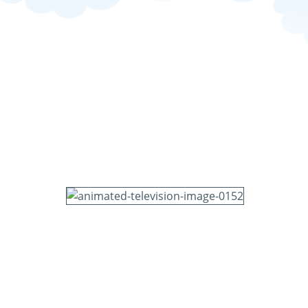
television-image-0152