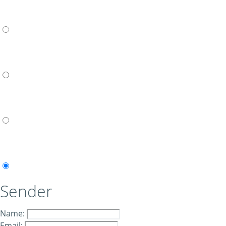
Sender
Name:
Email: