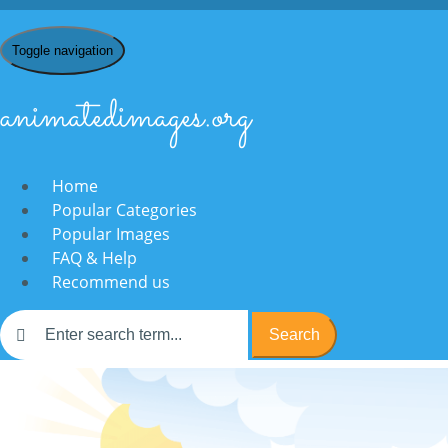
Toggle navigation
animatedimages.org
Home
Popular Categories
Popular Images
FAQ & Help
Recommend us
Search
Home
/
T
/
Television
/
animated-television-image-0152
/ Send eCa