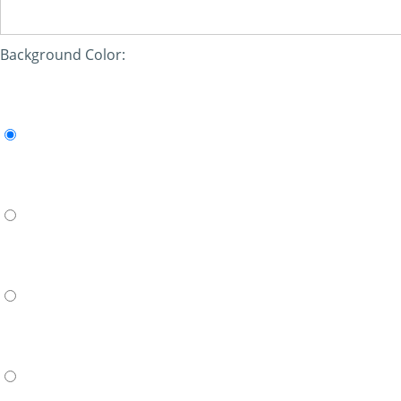
Background Color: