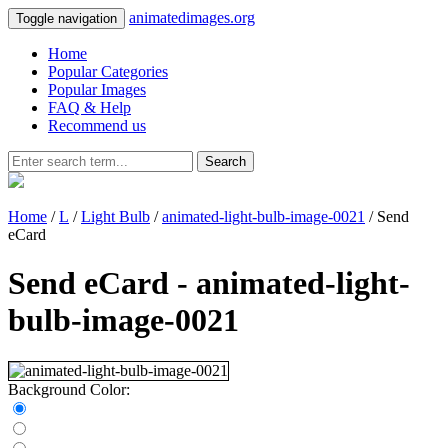
animatedimages.org
Toggle navigation
Home
Popular Categories
Popular Images
FAQ & Help
Recommend us
Search
Home
/
L
/
Light Bulb
/
animated-light-bulb-image-0021
/ Send
eCard
Send eCard - animated-light-
bulb-image-0021
Background Color: