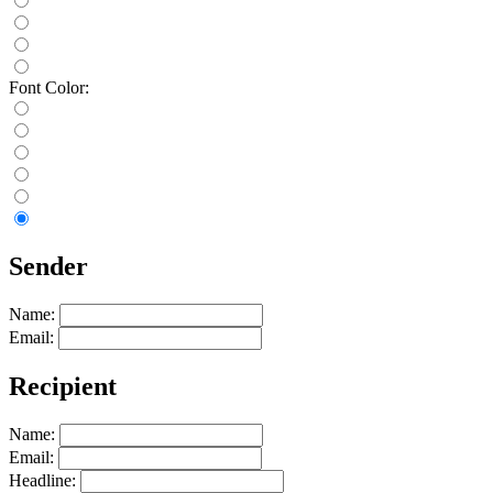
Font Color:
Sender
Name:
Email:
Recipient
Name:
Email:
Headline: