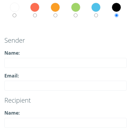
Sender
Name:
Email:
Recipient
Name: