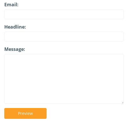
Email:
Headline:
Message:
Preview