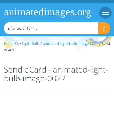
animatedimages.org
Togg
navi
Home
/
L
/
Light Bulb
/
animated-light-bulb-image-0027
/ Send
eCard
Send eCard - animated-light-
bulb-image-0027