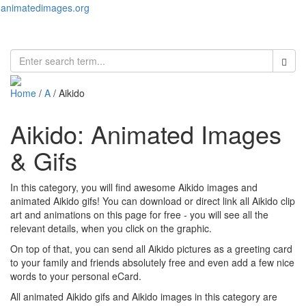
animatedimages.org
Toggl
naviga
Home
/
A
/ Aikido
Aikido: Animated Images
& Gifs
In this category, you will find awesome Aikido images and
animated Aikido gifs! You can download or direct link all Aikido clip
art and animations on this page for free - you will see all the
relevant details, when you click on the graphic.
On top of that, you can send all Aikido pictures as a greeting card
to your family and friends absolutely free and even add a few nice
words to your personal eCard.
All animated Aikido gifs and Aikido images in this category are