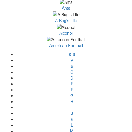
Ants
A Bug's Life
Alcohol
American Football
0-9
A
B
C
D
E
F
G
H
I
J
K
L
M