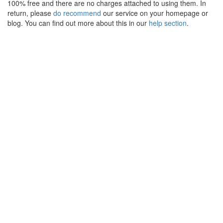
100% free and there are no charges attached to using them. In
return, please
do recommend
our service on your homepage or
blog. You can find out more about this in our
help section
.