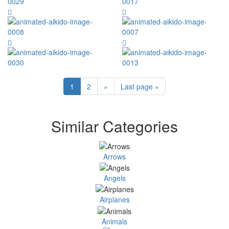
1
2
»
Last page »
Similar Categories
Arrows
Angels
Airplanes
Animals