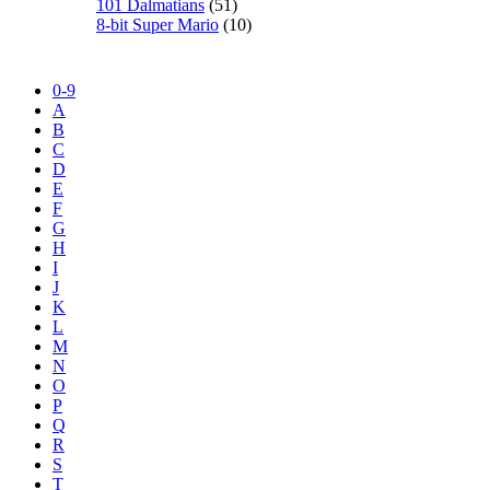
101 Dalmatians
(51)
8-bit Super Mario
(10)
0-9
A
B
C
D
E
F
G
H
I
J
K
L
M
N
O
P
Q
R
S
T