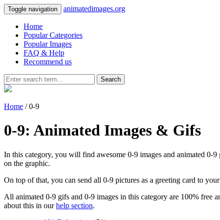
animatedimages.org
Toggle navigation
Home
Popular Categories
Popular Images
FAQ & Help
Recommend us
Search
Home
/ 0-9
0-9: Animated Images & Gifs
In this category, you will find awesome 0-9 images and animated 0-9 gif
on the graphic.
On top of that, you can send all 0-9 pictures as a greeting card to yo
All animated 0-9 gifs and 0-9 images in this category are 100% free an
about this in our
help section
.