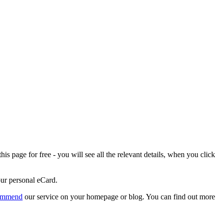
is page for free - you will see all the relevant details, when you click
our personal eCard.
ommend
our service on your homepage or blog. You can find out more