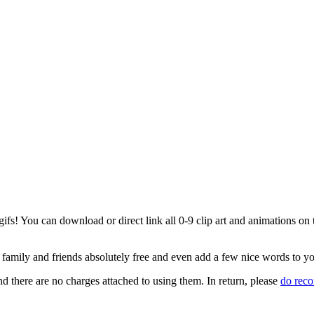
s! You can download or direct link all 0-9 clip art and animations on th
ur family and friends absolutely free and even add a few nice words to y
d there are no charges attached to using them. In return, please
do rec