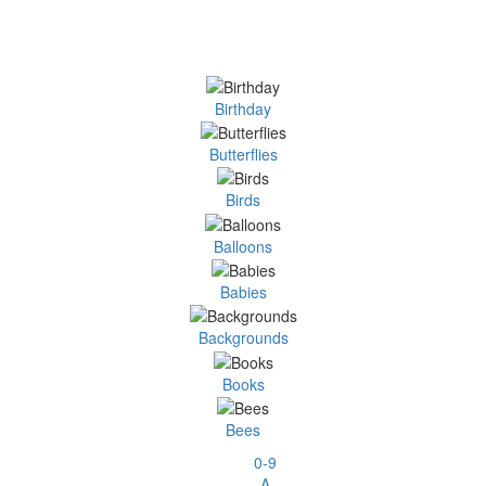
Birthday
Butterflies
Birds
Balloons
Babies
Backgrounds
Books
Bees
0-9
A