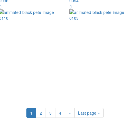
1
2
3
4
»
Last page »