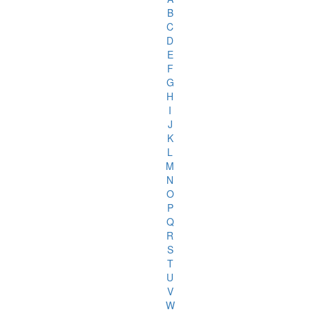
B
C
D
E
F
G
H
I
J
K
L
M
N
O
P
Q
R
S
T
U
V
W