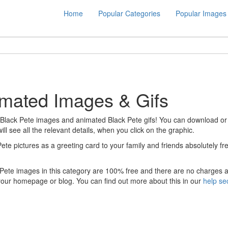
Home
Popular Categories
Popular Images
imated Images & Gifs
 Black Pete images and animated Black Pete gifs! You can download or dir
ill see all the relevant details, when you click on the graphic.
Pete pictures as a greeting card to your family and friends absolutely 
 Pete images in this category are 100% free and there are no charges a
your homepage or blog. You can find out more about this in our
help se