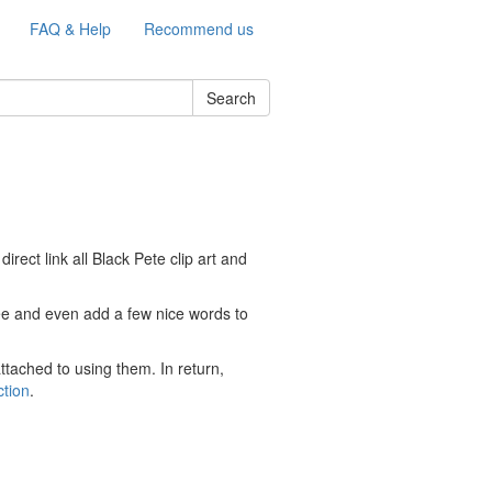
FAQ & Help
Recommend us
Search
ect link all Black Pete clip art and
free and even add a few nice words to
ttached to using them. In return,
ction
.