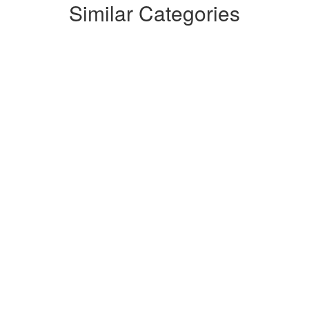
Similar Categories