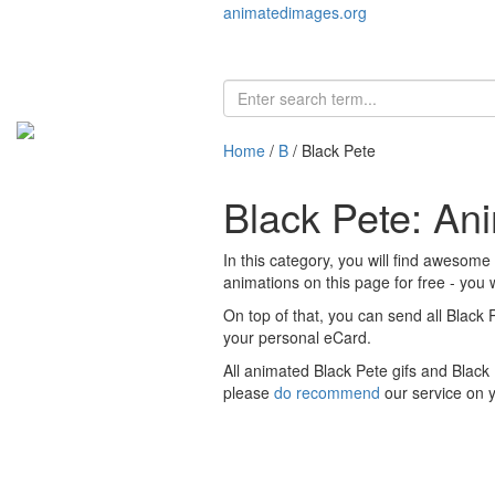
animatedimages.org
Home
/
B
/ Black Pete
Black Pete: An
In this category, you will find awesome
animations on this page for free - you w
On top of that, you can send all Black 
your personal eCard.
All animated Black Pete gifs and Black
please
do recommend
our service on 