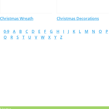
Christmas Wreath
Christmas Decorations
0-9
A
B
C
D
E
F
G
H
I
J
K
L
M
N
O
P
Q
R
S
T
U
V
W
X
Y
Z