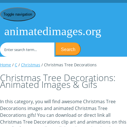
Toggle navigation
animatedimages.org
Search
Home
/
C
/
Christmas
/ Christmas Tree Decorations
Christmas Tree Decorations:
Animated Images & Gifs
In this category, you will find awesome Christmas Tree
Decorations images and animated Christmas Tree
Decorations gifs! You can download or direct link all
Christmas Tree Decorations clip art and animations on this