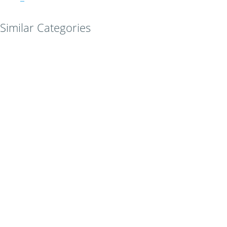
Similar Categories