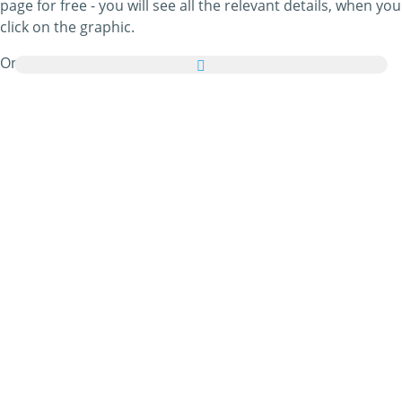
page for free - you will see all the relevant details, when you
click on the graphic.
On top of that, you can send all Christmas Tree
Decorations pictures as a greeting card to your family and
friends absolutely free and even add a few nice words to
your personal eCard.
All animated Christmas Tree Decorations gifs and
Christmas Tree Decorations images in this category are
100% free and there are no charges attached to using
them. In return, please
do recommend
our service on your
homepage or blog. You can find out more about this in our
help section
.