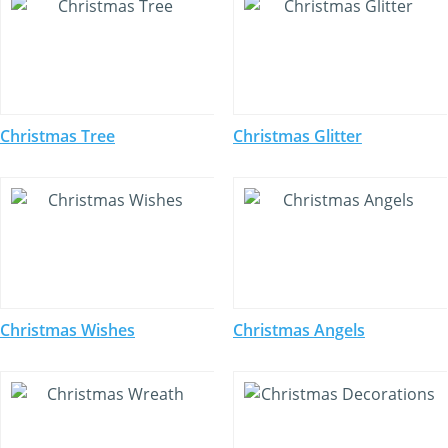
Christmas Tree
Christmas Glitter
Christmas Wishes
Christmas Angels