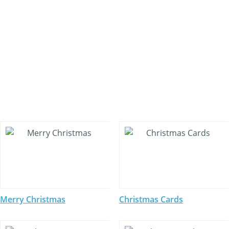
Merry Christmas
Christmas Cards