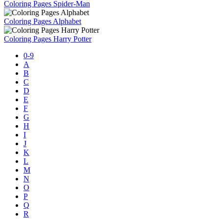
Coloring Pages Spider-Man
Coloring Pages Alphabet
Coloring Pages Harry Potter
0-9
A
B
C
D
E
F
G
H
I
J
K
L
M
N
O
P
Q
R