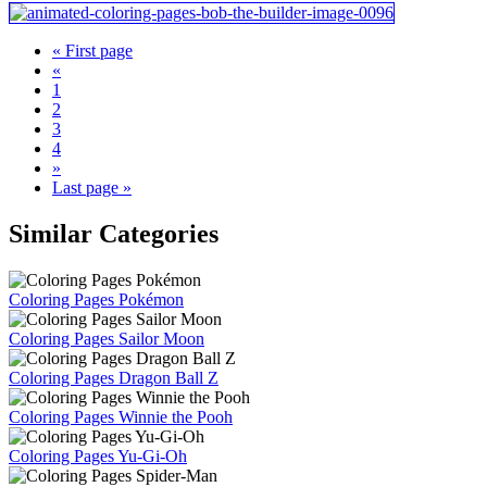
« First page
«
1
2
3
4
»
Last page »
Similar Categories
Coloring Pages Pokémon
Coloring Pages Sailor Moon
Coloring Pages Dragon Ball Z
Coloring Pages Winnie the Pooh
Coloring Pages Yu-Gi-Oh