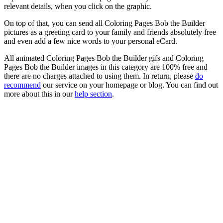
relevant details, when you click on the graphic.
On top of that, you can send all Coloring Pages Bob the Builder
pictures as a greeting card to your family and friends absolutely free
and even add a few nice words to your personal eCard.
All animated Coloring Pages Bob the Builder gifs and Coloring
Pages Bob the Builder images in this category are 100% free and
there are no charges attached to using them. In return, please
do
recommend
our service on your homepage or blog. You can find out
more about this in our
help section
.