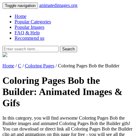
animatedimages.org
Toggle navigation
Home
Popular Categories
Popular Images
FAQ & Help
Recommend us
Search
Home
/
C
/
Coloring Pages
/ Coloring Pages Bob the Builder
Coloring Pages Bob the
Builder: Animated Images &
Gifs
In this category, you will find awesome Coloring Pages Bob the
Builder images and animated Coloring Pages Bob the Builder gifs!
You can download or direct link all Coloring Pages Bob the Builder
clip art and animations on this page for free - you will see all the