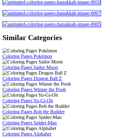
Similar Categories
Coloring Pages Pokémon
Coloring Pages Sailor Moon
Coloring Pages Dragon Ball Z
Coloring Pages Winnie the Pooh
Coloring Pages Yu-Gi-Oh
Coloring Pages Bob the Builder
Coloring Pages Spider-Man
Coloring Pages Alphabet