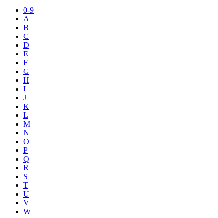
0-9
A
B
C
D
E
F
G
H
I
J
K
L
M
N
O
P
Q
R
S
T
U
V
W