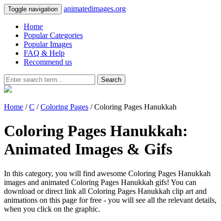
animatedimages.org
Toggle navigation
Home
Popular Categories
Popular Images
FAQ & Help
Recommend us
Search
Home
/
C
/
Coloring Pages
/ Coloring Pages Hanukkah
Coloring Pages Hanukkah:
Animated Images & Gifs
In this category, you will find awesome Coloring Pages Hanukkah
images and animated Coloring Pages Hanukkah gifs! You can
download or direct link all Coloring Pages Hanukkah clip art and
animations on this page for free - you will see all the relevant details,
when you click on the graphic.