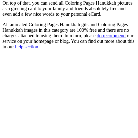
On top of that, you can send all Coloring Pages Hanukkah pictures
as a greeting card to your family and friends absolutely free and
even add a few nice words to your personal eCard.
All animated Coloring Pages Hanukkah gifs and Coloring Pages
Hanukkah images in this category are 100% free and there are no
charges attached to using them. In return, please
do recommend
our
service on your homepage or blog. You can find out more about this
in our
help section
.