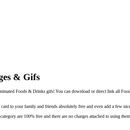
ges & Gifs
imated Foods & Drinks gifs! You can download or direct link all Foods 
g card to your family and friends absolutely free and even add a few ni
ategory are 100% free and there are no charges attached to using them.