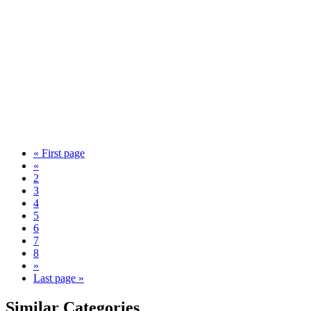
« First page
«
2
3
4
5
6
7
8
»
Last page »
Similar Categories