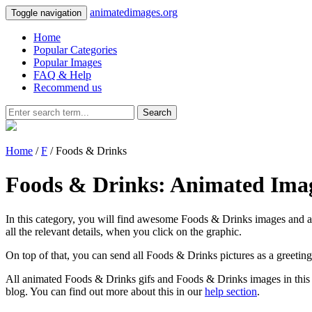
animatedimages.org
Toggle navigation
Home
Popular Categories
Popular Images
FAQ & Help
Recommend us
Search
Home
/
F
/ Foods & Drinks
Foods & Drinks: Animated Ima
In this category, you will find awesome Foods & Drinks images and an
all the relevant details, when you click on the graphic.
On top of that, you can send all Foods & Drinks pictures as a greetin
All animated Foods & Drinks gifs and Foods & Drinks images in this c
blog. You can find out more about this in our
help section
.