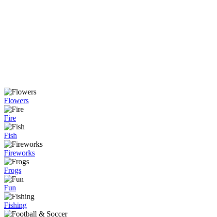
Flowers
Fire
Fish
Fireworks
Frogs
Fun
Fishing