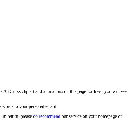
& Drinks clip art and animations on this page for free - you will see
ce words to your personal eCard.
 In return, please
do recommend
our service on your homepage or