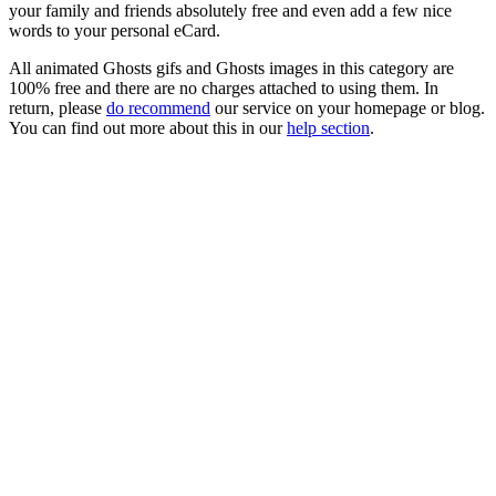
your family and friends absolutely free and even add a few nice
words to your personal eCard.
All animated Ghosts gifs and Ghosts images in this category are
100% free and there are no charges attached to using them. In
return, please
do recommend
our service on your homepage or blog.
You can find out more about this in our
help section
.