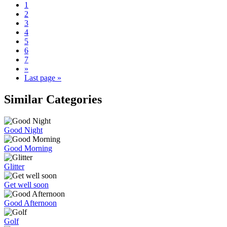
1
2
3
4
5
6
7
»
Last page »
Similar Categories
Good Night
Good Morning
Glitter
Get well soon
Good Afternoon
Golf