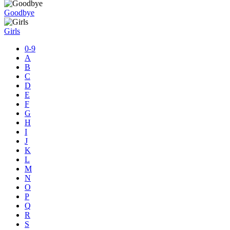
Goodbye
Girls
0-9
A
B
C
D
E
F
G
H
I
J
K
L
M
N
O
P
Q
R
S