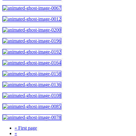
« First page
«