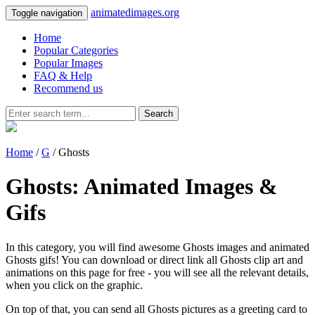
animatedimages.org
Toggle navigation
Home
Popular Categories
Popular Images
FAQ & Help
Recommend us
Search
Home
/
G
/ Ghosts
Ghosts: Animated Images &
Gifs
In this category, you will find awesome Ghosts images and animated
Ghosts gifs! You can download or direct link all Ghosts clip art and
animations on this page for free - you will see all the relevant details,
when you click on the graphic.
On top of that, you can send all Ghosts pictures as a greeting card to