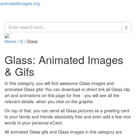
animatedimages.org
Toggl
naviga
Home
/
G
/ Glass
Glass: Animated Images
& Gifs
In this category, you will find awesome Glass images and
animated Glass gifs! You can download or direct link all Glass clip
art and animations on this page for free - you will see all the
relevant details, when you click on the graphic.
On top of that, you can send all Glass pictures as a greeting card
to your family and friends absolutely free and even add a few nice
words to your personal eCard.
All animated Glass gifs and Glass images in this category are