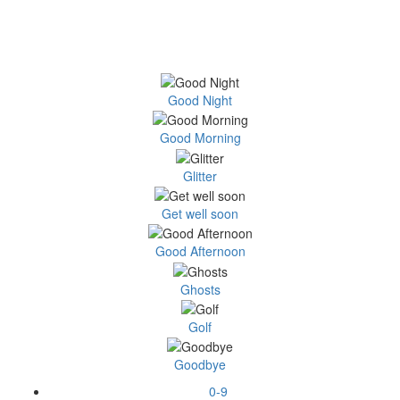
Good Night
Good Morning
Glitter
Get well soon
Good Afternoon
Ghosts
Golf
Goodbye
0-9