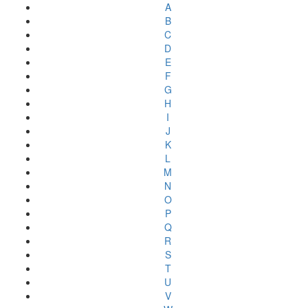
A
B
C
D
E
F
G
H
I
J
K
L
M
N
O
P
Q
R
S
T
U
V