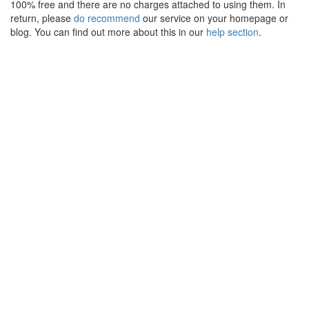
100% free and there are no charges attached to using them. In
return, please
do recommend
our service on your homepage or
blog. You can find out more about this in our
help section
.