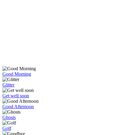
Good Morning
Glitter
Get well soon
Good Afternoon
Ghosts
Golf