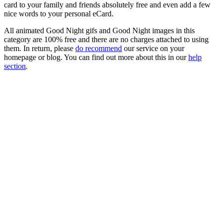
card to your family and friends absolutely free and even add a few
nice words to your personal eCard.
All animated Good Night gifs and Good Night images in this
category are 100% free and there are no charges attached to using
them. In return, please
do recommend
our service on your
homepage or blog. You can find out more about this in our
help
section
.