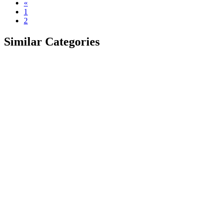
«
1
2
Similar Categories