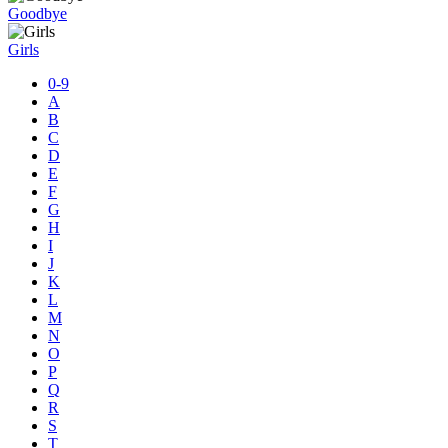
Goodbye
Girls
0-9
A
B
C
D
E
F
G
H
I
J
K
L
M
N
O
P
Q
R
S
T