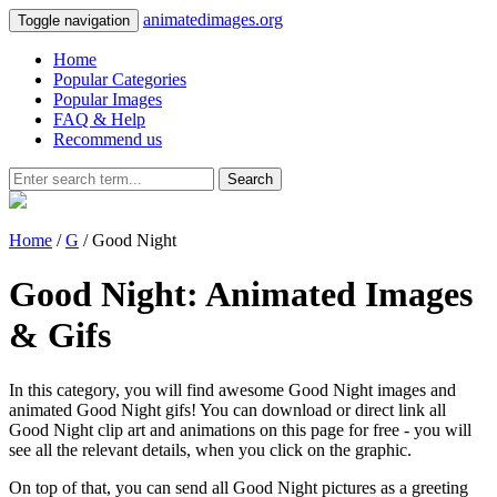
animatedimages.org
Toggle navigation
Home
Popular Categories
Popular Images
FAQ & Help
Recommend us
Search
Home
/
G
/ Good Night
Good Night: Animated Images
& Gifs
In this category, you will find awesome Good Night images and
animated Good Night gifs! You can download or direct link all
Good Night clip art and animations on this page for free - you will
see all the relevant details, when you click on the graphic.
On top of that, you can send all Good Night pictures as a greeting