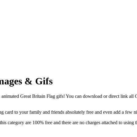
mages & Gifs
animated Great Britain Flag gifs! You can download or direct link all Gr
ting card to your family and friends absolutely free and even add a few 
this category are 100% free and there are no charges attached to using 