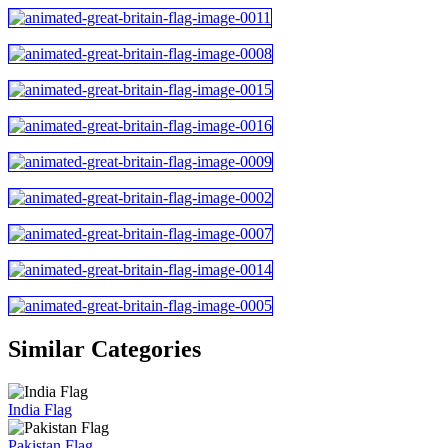
Similar Categories
India Flag
Pakistan Flag