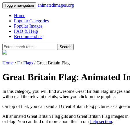
animatedimages.org
Toggle navigation
Home
Popular Categories
Popular Images
FAQ & Help
Recommend us
Search
Home
/
F
/
Flags
/ Great Britain Flag
Great Britain Flag: Animated I
In this category, you will find awesome Great Britain Flag images and 
will see all the relevant details, when you click on the graphic.
On top of that, you can send all Great Britain Flag pictures as a gree
All animated Great Britain Flag gifs and Great Britain Flag images in 
or blog. You can find out more about this in our
help section
.