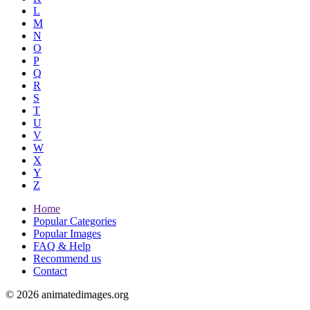
L
M
N
O
P
Q
R
S
T
U
V
W
X
Y
Z
Home
Popular Categories
Popular Images
FAQ & Help
Recommend us
Contact
© 2026 animatedimages.org