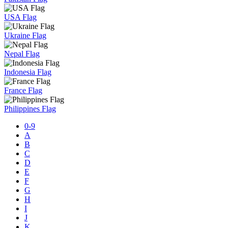
USA Flag
Ukraine Flag
Nepal Flag
Indonesia Flag
France Flag
Philippines Flag
0-9
A
B
C
D
E
F
G
H
I
J
K