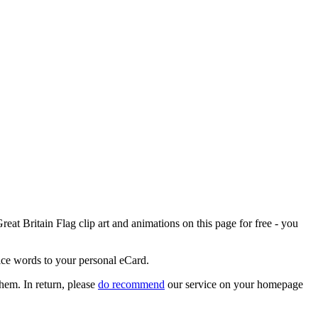
eat Britain Flag clip art and animations on this page for free - you
nice words to your personal eCard.
them. In return, please
do recommend
our service on your homepage