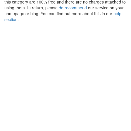
this category are 100% free and there are no charges attached to
using them. In return, please
do recommend
our service on your
homepage or blog. You can find out more about this in our
help
section
.