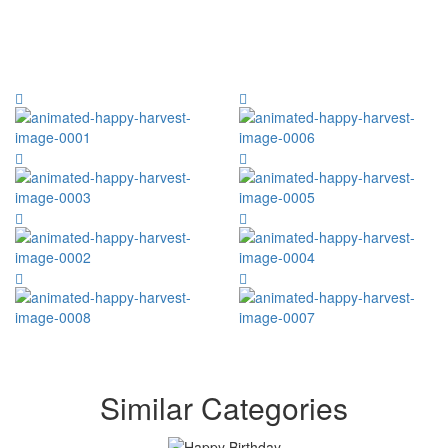
Similar Categories