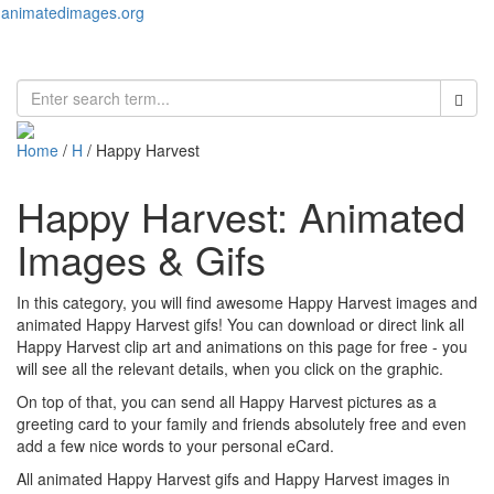
animatedimages.org
Toggl
naviga
Home
/
H
/ Happy Harvest
Happy Harvest: Animated
Images & Gifs
In this category, you will find awesome Happy Harvest images and
animated Happy Harvest gifs! You can download or direct link all
Happy Harvest clip art and animations on this page for free - you
will see all the relevant details, when you click on the graphic.
On top of that, you can send all Happy Harvest pictures as a
greeting card to your family and friends absolutely free and even
add a few nice words to your personal eCard.
All animated Happy Harvest gifs and Happy Harvest images in