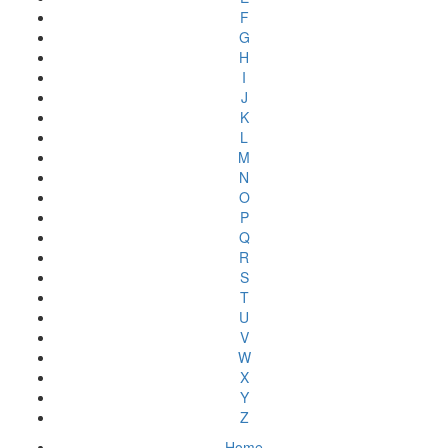
F
G
H
I
J
K
L
M
N
O
P
Q
R
S
T
U
V
W
X
Y
Z
Home