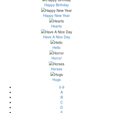
Happy Birthday
Happy New Year
Hearts
Have A Nice Day
Hello
Horror
Horses
Hugs
0-9
A
B
C
D
E