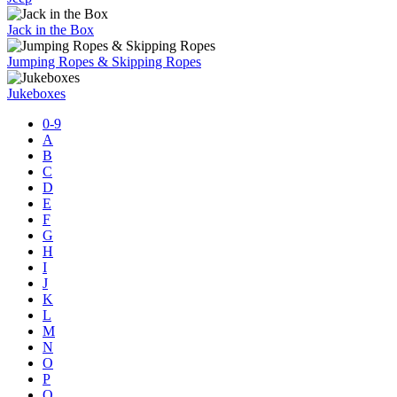
Jack in the Box
Jumping Ropes & Skipping Ropes
Jukeboxes
0-9
A
B
C
D
E
F
G
H
I
J
K
L
M
N
O
P
Q