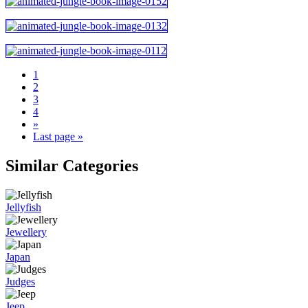
1
2
3
4
»
Last page »
Similar Categories
Jellyfish
Jewellery
Japan
Judges
Jeep