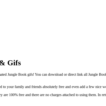
& Gifs
ed Jungle Book gifs! You can download or direct link all Jungle Book cl
ard to your family and friends absolutely free and even add a few nice w
y are 100% free and there are no charges attached to using them. In ret