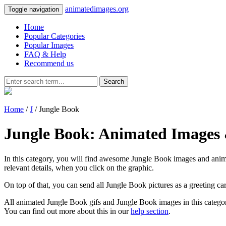
animatedimages.org
Toggle navigation
Home
Popular Categories
Popular Images
FAQ & Help
Recommend us
Search
Home
/
J
/ Jungle Book
Jungle Book: Animated Images 
In this category, you will find awesome Jungle Book images and animat
relevant details, when you click on the graphic.
On top of that, you can send all Jungle Book pictures as a greeting c
All animated Jungle Book gifs and Jungle Book images in this categor
You can find out more about this in our
help section
.