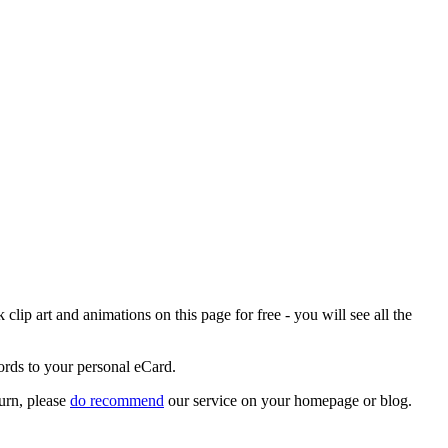
ip art and animations on this page for free - you will see all the
ords to your personal eCard.
urn, please
do recommend
our service on your homepage or blog.