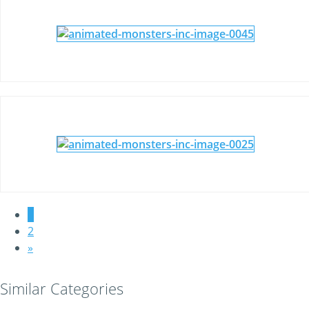
1
2
»
Similar Categories