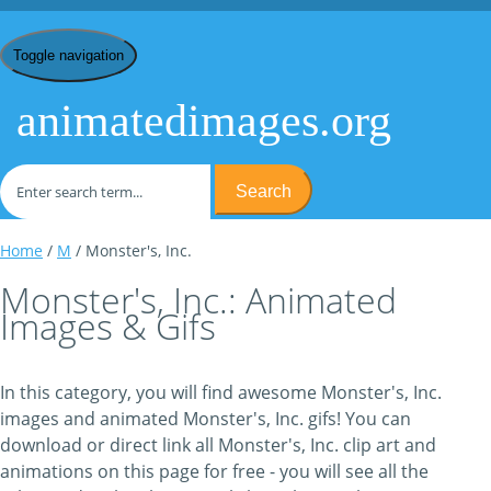
Toggle navigation
animatedimages.org
Search
Home
/
M
/ Monster's, Inc.
Monster's, Inc.: Animated
Images & Gifs
In this category, you will find awesome Monster's, Inc.
images and animated Monster's, Inc. gifs! You can
download or direct link all Monster's, Inc. clip art and
animations on this page for free - you will see all the