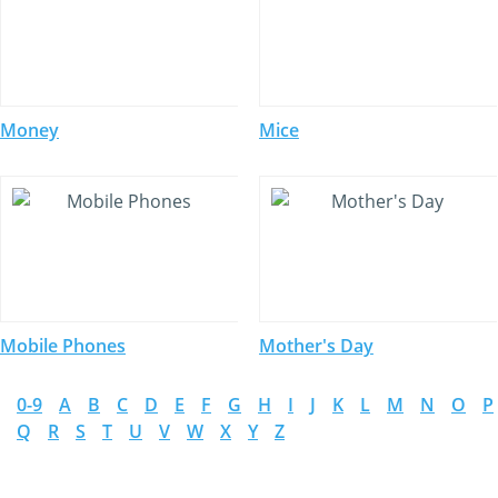
Money
Mice
Mobile Phones
Mother's Day
0-9
A
B
C
D
E
F
G
H
I
J
K
L
M
N
O
P
Q
R
S
T
U
V
W
X
Y
Z