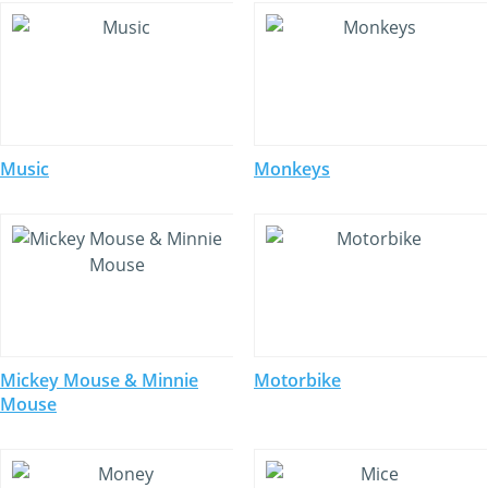
Music
Monkeys
Mickey Mouse & Minnie
Motorbike
Mouse