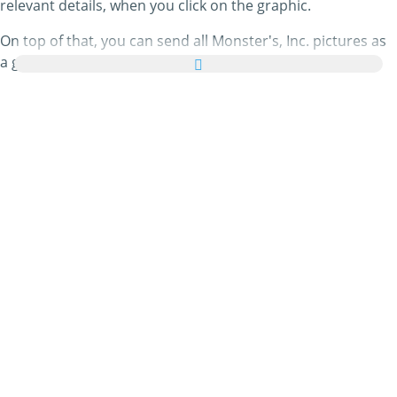
relevant details, when you click on the graphic.
On top of that, you can send all Monster's, Inc. pictures as
a greeting card to your family and friends absolutely free
and even add a few nice words to your personal eCard.
All animated Monster's, Inc. gifs and Monster's, Inc. images
in this category are 100% free and there are no charges
attached to using them. In return, please
do recommend
our service on your homepage or blog. You can find out
more about this in our
help section
.