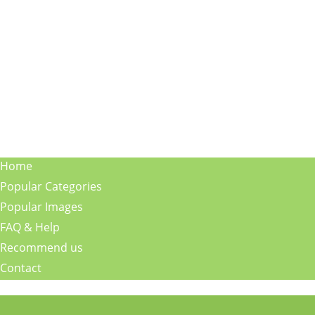
Home
Popular Categories
Popular Images
FAQ & Help
Recommend us
Contact