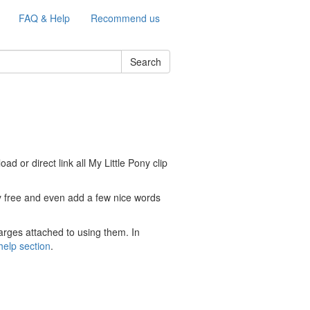
FAQ & Help
Recommend us
Search
d or direct link all My Little Pony clip
ely free and even add a few nice words
arges attached to using them. In
help section
.