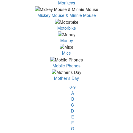
Monkeys
Mickey Mouse & Minnie Mouse
Motorbike
Money
Mice
Mobile Phones
Mother's Day
0-9
A
B
C
D
E
F
G