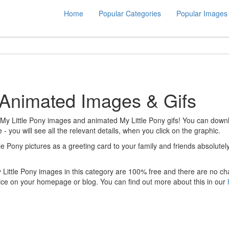
Home
Popular Categories
Popular Images
: Animated Images & Gifs
 My Little Pony images and animated My Little Pony gifs! You can downloa
 - you will see all the relevant details, when you click on the graphic.
tle Pony pictures as a greeting card to your family and friends absolut
y Little Pony images in this category are 100% free and there are no ch
ice on your homepage or blog. You can find out more about this in our