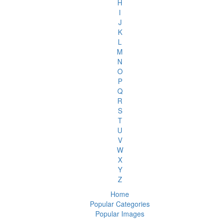
H
I
J
K
L
M
N
O
P
Q
R
S
T
U
V
W
X
Y
Z
Home
Popular Categories
Popular Images