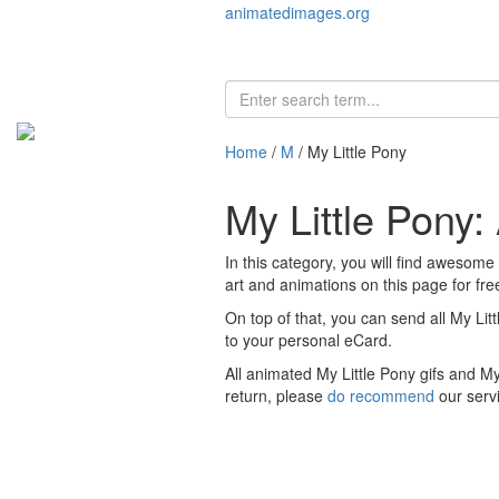
animatedimages.org
Home
/
M
/ My Little Pony
My Little Pony
In this category, you will find awesome
art and animations on this page for free
On top of that, you can send all My Lit
to your personal eCard.
All animated My Little Pony gifs and M
return, please
do recommend
our serv