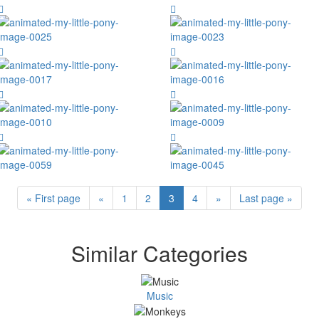
« First page
«
1
2
3
4
»
Last page »
Similar Categories
Music