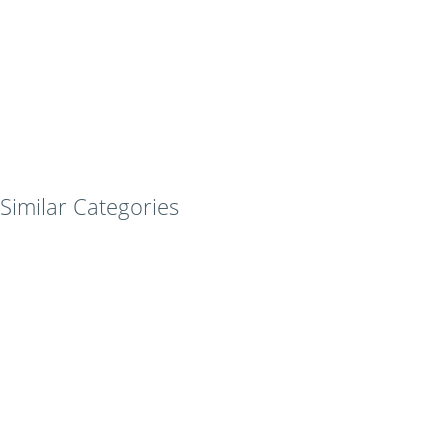
Similar Categories