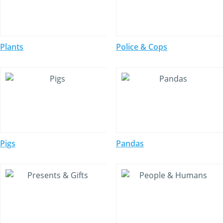
Plants
Police & Cops
Pigs
Pandas