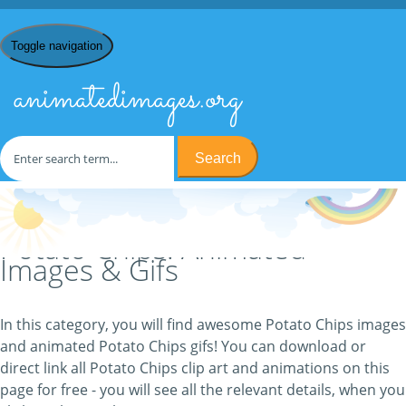
Toggle navigation
animatedimages.org
Search
Home
/
P
/ Potato Chips
Potato Chips: Animated
Images & Gifs
In this category, you will find awesome Potato Chips images
and animated Potato Chips gifs! You can download or
direct link all Potato Chips clip art and animations on this
page for free - you will see all the relevant details, when you