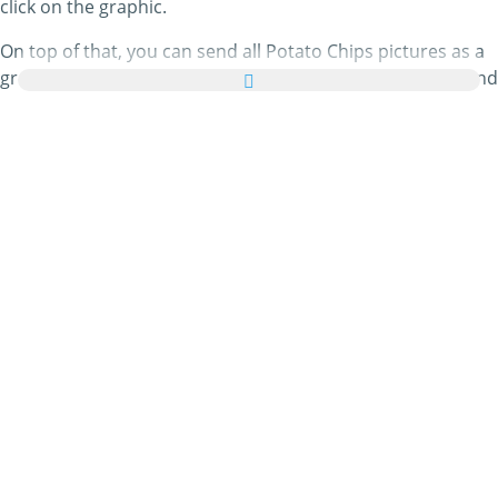
click on the graphic.
On top of that, you can send all Potato Chips pictures as a
greeting card to your family and friends absolutely free and
even add a few nice words to your personal eCard.
All animated Potato Chips gifs and Potato Chips images in
this category are 100% free and there are no charges
attached to using them. In return, please
do recommend
our service on your homepage or blog. You can find out
more about this in our
help section
.