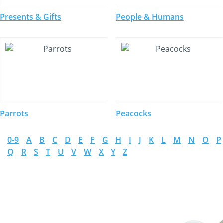
Presents & Gifts
People & Humans
Parrots
Peacocks
0-9
A
B
C
D
E
F
G
H
I
J
K
L
M
N
O
P
Q
R
S
T
U
V
W
X
Y
Z