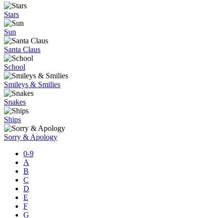
Stars
Sun
Santa Claus
School
Smileys & Smilies
Snakes
Ships
Sorry & Apology
0-9
A
B
C
D
E
F
G