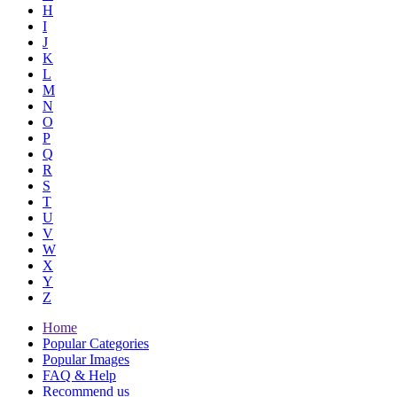
H
I
J
K
L
M
N
O
P
Q
R
S
T
U
V
W
X
Y
Z
Home
Popular Categories
Popular Images
FAQ & Help
Recommend us