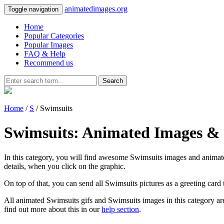
animatedimages.org
Toggle navigation
Home
Popular Categories
Popular Images
FAQ & Help
Recommend us
Search
Home
/
S
/ Swimsuits
Swimsuits: Animated Images & 
In this category, you will find awesome Swimsuits images and animated 
details, when you click on the graphic.
On top of that, you can send all Swimsuits pictures as a greeting card
All animated Swimsuits gifs and Swimsuits images in this category are
find out more about this in our
help section
.