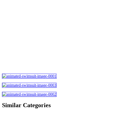
Similar Categories