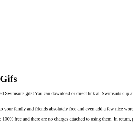
Gifs
Swimsuits gifs! You can download or direct link all Swimsuits clip art 
 to your family and friends absolutely free and even add a few nice wor
 100% free and there are no charges attached to using them. In return,