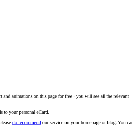
and animations on this page for free - you will see all the relevant
ds to your personal eCard.
 please
do recommend
our service on your homepage or blog. You can