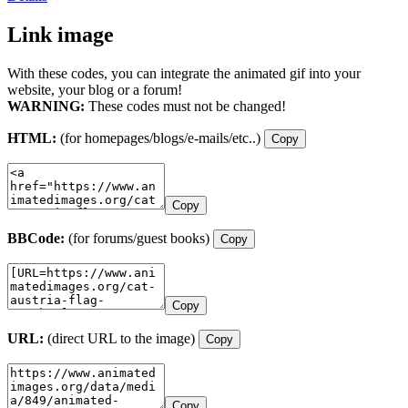
Link image
With these codes, you can integrate the animated gif into your
website, your blog or a forum!
WARNING:
These codes must not be changed!
HTML:
(for homepages/blogs/e-mails/etc..)
Copy
Copy
BBCode:
(for forums/guest books)
Copy
Copy
URL:
(direct URL to the image)
Copy
Copy