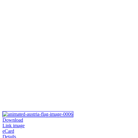
Download
Link image
eCard
Details