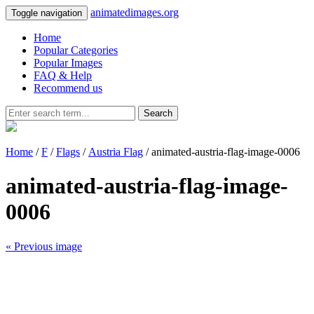
animatedimages.org
Toggle navigation
Home
Popular Categories
Popular Images
FAQ & Help
Recommend us
Search
Home
/
F
/
Flags
/
Austria Flag
/ animated-austria-flag-image-0006
animated-austria-flag-image-
0006
« Previous image