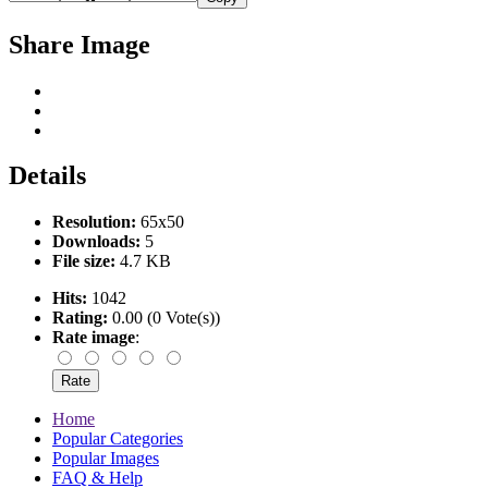
Share Image
Details
Resolution:
65x50
Downloads:
5
File size:
4.7 KB
Hits:
1042
Rating:
0.00 (0 Vote(s))
Rate image
:
Home
Popular Categories
Popular Images
FAQ & Help