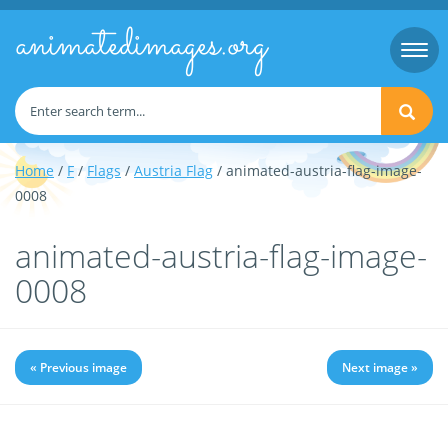
animatedimages.org
Togg
navi
Home
/
F
/
Flags
/
Austria Flag
/ animated-austria-flag-image-
0008
animated-austria-flag-image-
0008
« Previous image
Next image »