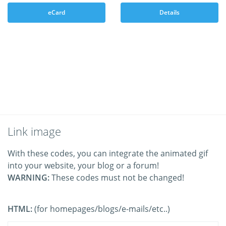
eCard
Details
Link image
With these codes, you can integrate the animated gif
into your website, your blog or a forum!
WARNING:
These codes must not be changed!
HTML:
(for homepages/blogs/e-mails/etc..)