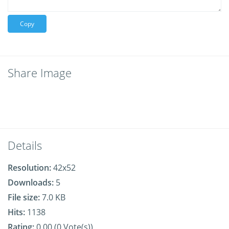
Copy
Share Image
Details
Resolution:
42x52
Downloads:
5
File size:
7.0 KB
Hits:
1138
Rating:
0.00 (0 Vote(s))