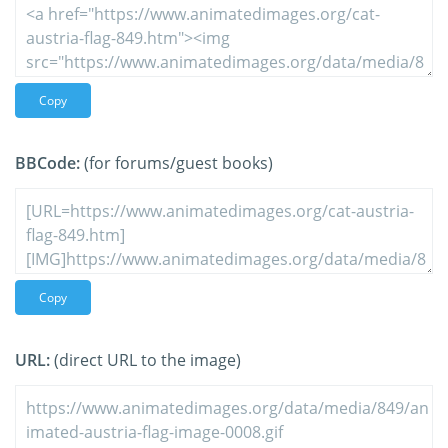
Copy
BBCode:
(for forums/guest books)
Copy
URL:
(direct URL to the image)