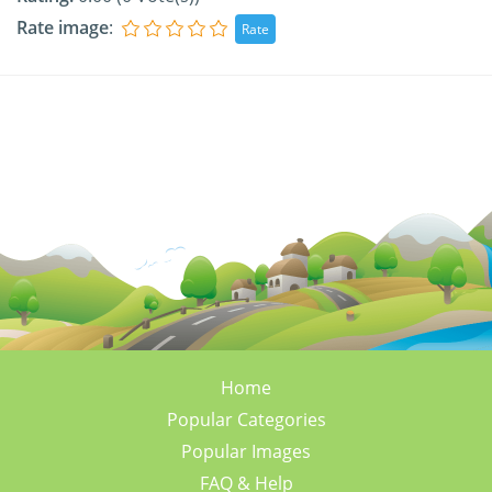
Rate image
:
Home
Popular Categories
Popular Images
FAQ & Help