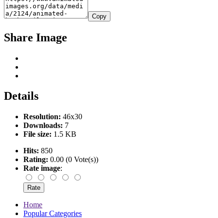
Copy
Share Image
Details
Resolution:
46x30
Downloads:
7
File size:
1.5 KB
Hits:
850
Rating:
0.00 (0 Vote(s))
Rate image
:
Home
Popular Categories