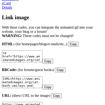
eCard
Details
Link image
With these codes, you can integrate the animated gif into your
website, your blog or a forum!
WARNING:
These codes must not be changed!
HTML:
(for homepages/blogs/e-mails/etc..)
Copy
Copy
BBCode:
(for forums/guest books)
Copy
Copy
URL:
(direct URL to the image)
Copy