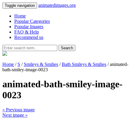
animatedimages.org
Toggle navigation
Home
Popular Categories
Popular Images
FAQ & Help
Recommend us
Search
Home
/
S
/
Smileys & Smilies
/
Bath Smileys & Smilies
/ animated-
bath-smiley-image-0023
animated-bath-smiley-image-
0023
« Previous image
Next image »