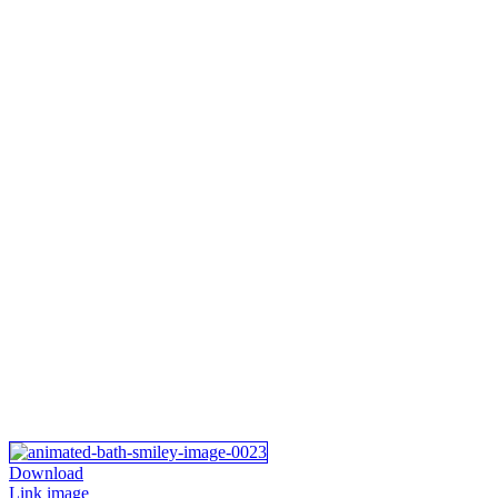
Download
Link image