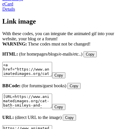
eCard
Details
Link image
With these codes, you can integrate the animated gif into your
website, your blog or a forum!
WARNING:
These codes must not be changed!
HTML:
(for homepages/blogs/e-mails/etc..)
Copy
Copy
BBCode:
(for forums/guest books)
Copy
Copy
URL:
(direct URL to the image)
Copy