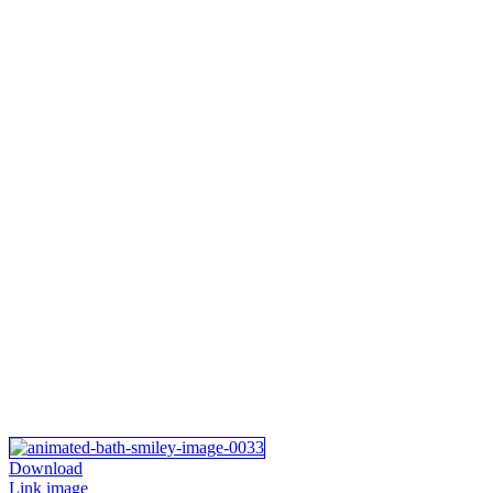
Download
Link image