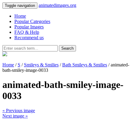
animatedimages.org
Toggle navigation
Home
Popular Categories
Popular Images
FAQ & Help
Recommend us
Search
Home
/
S
/
Smileys & Smilies
/
Bath Smileys & Smilies
/ animated-
bath-smiley-image-0033
animated-bath-smiley-image-
0033
« Previous image
Next image »