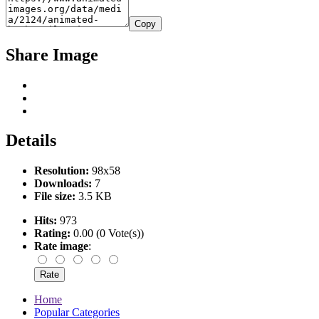
Copy
Share Image
Details
Resolution:
98x58
Downloads:
7
File size:
3.5 KB
Hits:
973
Rating:
0.00 (0 Vote(s))
Rate image
:
Home
Popular Categories