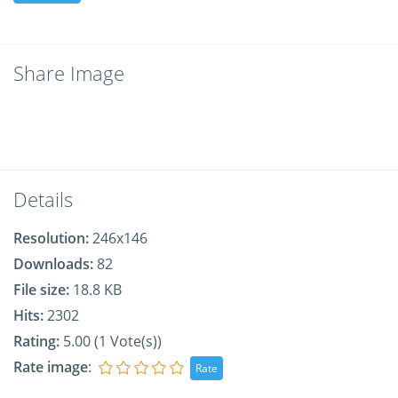
Share Image
Details
Resolution:
246x146
Downloads:
82
File size:
18.8 KB
Hits:
2302
Rating:
5.00 (1 Vote(s))
Rate image
: