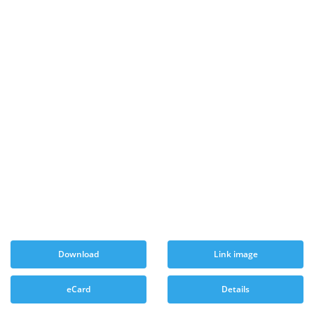
Download
Link image
eCard
Details