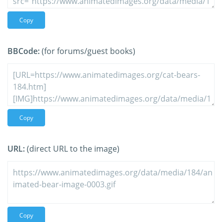
Copy
BBCode:
(for forums/guest books)
Copy
URL:
(direct URL to the image)
Copy