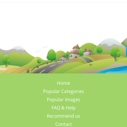
Home
Popular Categories
Popular Images
FAQ & Help
Recommend us
Contact