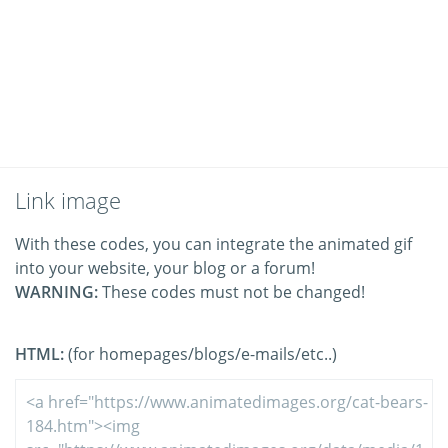
Link image
With these codes, you can integrate the animated gif
into your website, your blog or a forum!
WARNING:
These codes must not be changed!
HTML:
(for homepages/blogs/e-mails/etc..)