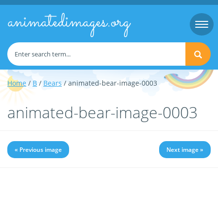
animatedimages.org
Togg
navi
Home
/
B
/
Bears
/ animated-bear-image-0003
animated-bear-image-0003
« Previous image
Next image »