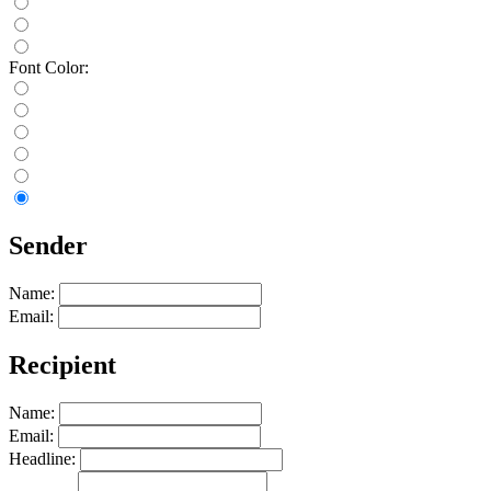
Font Color:
Sender
Name:
Email:
Recipient
Name:
Email:
Headline: