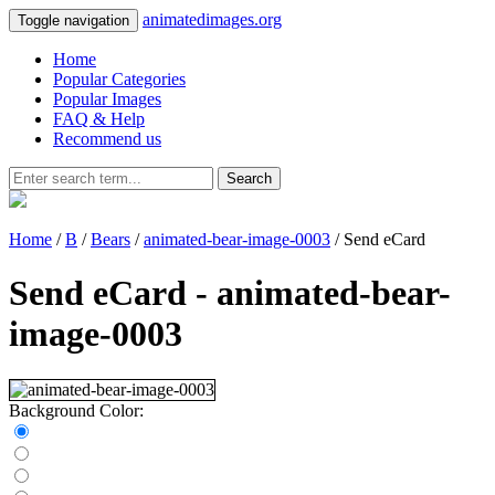
animatedimages.org
Toggle navigation
Home
Popular Categories
Popular Images
FAQ & Help
Recommend us
Search
Home
/
B
/
Bears
/
animated-bear-image-0003
/ Send eCard
Send eCard - animated-bear-
image-0003
Background Color: