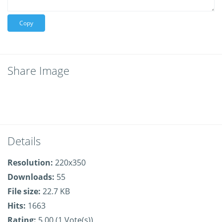
Copy
Share Image
Details
Resolution:
220x350
Downloads:
55
File size:
22.7 KB
Hits:
1663
Rating:
5.00 (1 Vote(s))