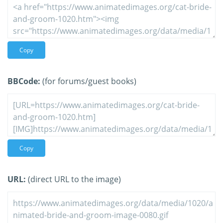
Copy
BBCode:
(for forums/guest books)
Copy
URL:
(direct URL to the image)