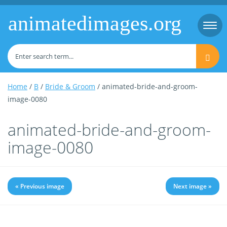
animatedimages.org
Togg
navi
Home
/
B
/
Bride & Groom
/ animated-bride-and-groom-
image-0080
animated-bride-and-groom-
image-0080
« Previous image
Next image »