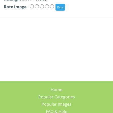
Rate image
:
Home
Popular Categories
Popular Images
FAQ & Help