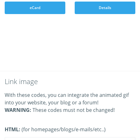
eCard
Details
Link image
With these codes, you can integrate the animated gif
into your website, your blog or a forum!
WARNING:
These codes must not be changed!
HTML:
(for homepages/blogs/e-mails/etc..)