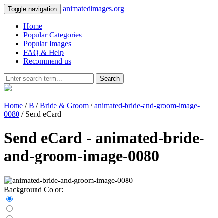
animatedimages.org
Toggle navigation
Home
Popular Categories
Popular Images
FAQ & Help
Recommend us
Search
Home
/
B
/
Bride & Groom
/
animated-bride-and-groom-image-
0080
/ Send eCard
Send eCard - animated-bride-
and-groom-image-0080
Background Color: