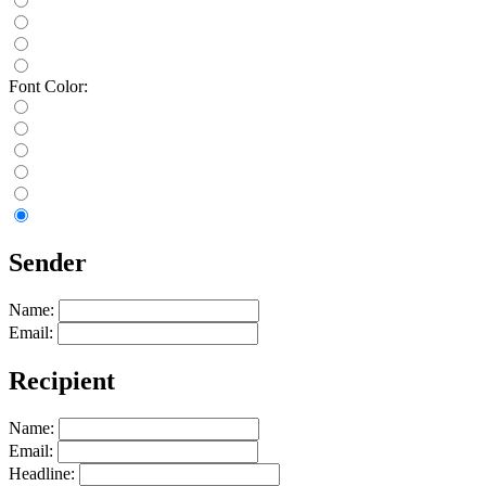
Font Color:
Sender
Name:
Email:
Recipient
Name:
Email:
Headline: