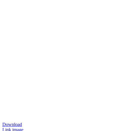
Download
Link image