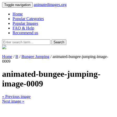
animatedimages.org
Toggle navigation
Home
Popular Categories
Popular Images
FAQ & Help
Recommend us
Search
Home
/
B
/
Bungee Jumping
/ animated-bungee-jumping-image-
0009
animated-bungee-jumping-
image-0009
« Previous image
Next image »