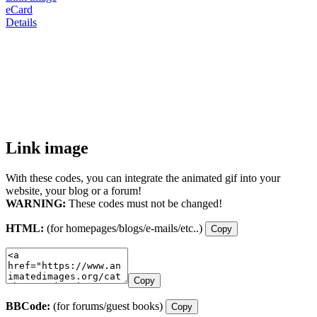
eCard
Details
Link image
With these codes, you can integrate the animated gif into your
website, your blog or a forum!
WARNING:
These codes must not be changed!
HTML:
(for homepages/blogs/e-mails/etc..)
Copy
Copy
BBCode:
(for forums/guest books)
Copy