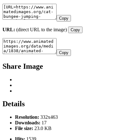
Copy
URL:
(direct URL to the image)
Copy
Copy
Share Image
Details
Resolution:
332x463
Downloads:
17
File size:
23.0 KB
Hits:
1539