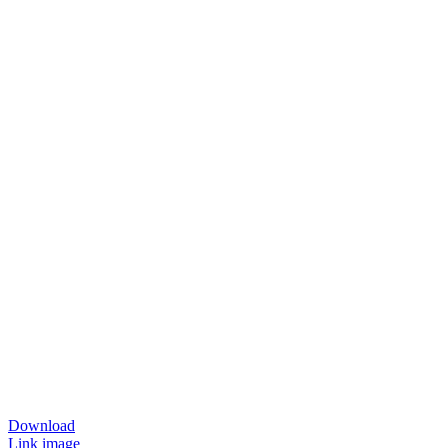
Download
Link image