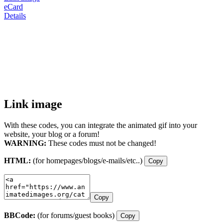
eCard
Details
Link image
With these codes, you can integrate the animated gif into your
website, your blog or a forum!
WARNING:
These codes must not be changed!
HTML:
(for homepages/blogs/e-mails/etc..)
Copy
Copy
BBCode:
(for forums/guest books)
Copy