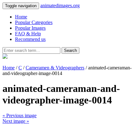
animatedimages.org
Toggle navigation
Home
Popular Categories
Popular Images
FAQ & Help
Recommend us
Search
Home
/
C
/
Cameramen & Videographers
/ animated-cameraman-
and-videographer-image-0014
animated-cameraman-and-
videographer-image-0014
« Previous image
Next image »