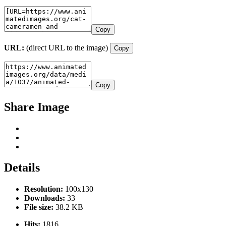
Copy
URL:
(direct URL to the image)
Copy
Copy
Share Image
Details
Resolution:
100x130
Downloads:
33
File size:
38.2 KB
Hits:
1816