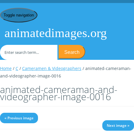
Toggle navigation
animatedimages.org
Search
Home
/
C
/
Cameramen & Videographers
/ animated-cameraman-
and-videographer-image-0016
animated-cameraman-and-
videographer-image-0016
« Previous image
Next image »