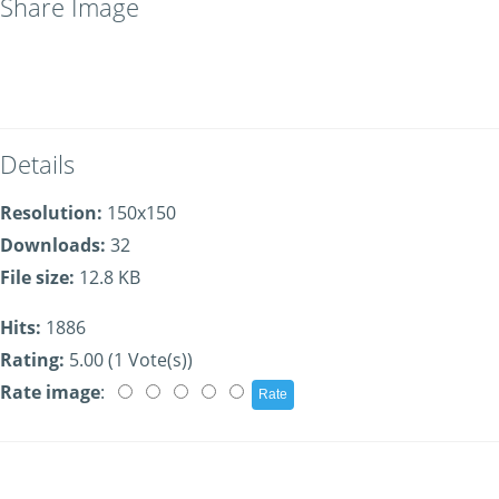
Share Image
Details
Resolution:
150x150
Downloads:
32
File size:
12.8 KB
Hits:
1886
Rating:
5.00 (1 Vote(s))
Rate image
: