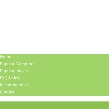
Home
Popular Categories
Popular Images
FAQ & Help
Recommend us
Contact