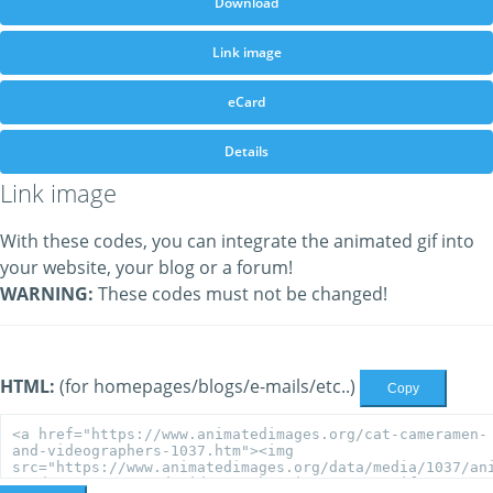
Download
Link image
eCard
Details
Link image
With these codes, you can integrate the animated gif into
your website, your blog or a forum!
WARNING:
These codes must not be changed!
HTML:
(for homepages/blogs/e-mails/etc..)
Copy