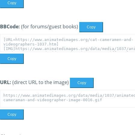
Copy
BBCode:
(for forums/guest books)
Copy
Copy
URL:
(direct URL to the image)
Copy
Copy