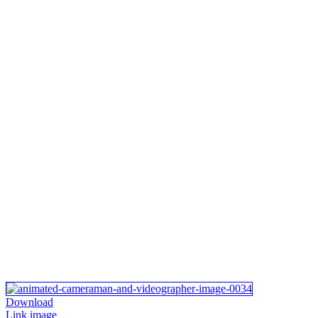
Download
Link image