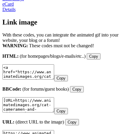
eCard
Details
Link image
With these codes, you can integrate the animated gif into your
website, your blog or a forum!
WARNING:
These codes must not be changed!
HTML:
(for homepages/blogs/e-mails/etc..)
Copy
Copy
BBCode:
(for forums/guest books)
Copy
Copy
URL:
(direct URL to the image)
Copy