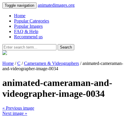
animatedimages.org
Toggle navigation
Home
Popular Categories
Popular Images
FAQ & Help
Recommend us
Search
Home
/
C
/
Cameramen & Videographers
/ animated-cameraman-
and-videographer-image-0034
animated-cameraman-and-
videographer-image-0034
« Previous image
Next image »