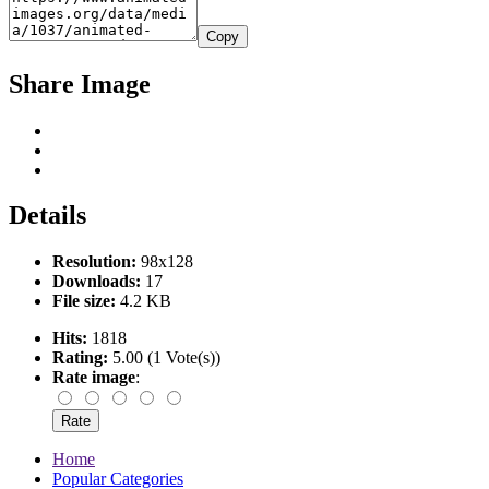
Copy
Share Image
Details
Resolution:
98x128
Downloads:
17
File size:
4.2 KB
Hits:
1818
Rating:
5.00 (1 Vote(s))
Rate image
:
Home
Popular Categories