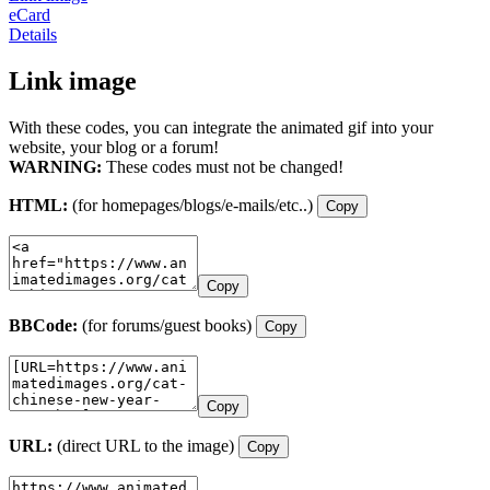
eCard
Details
Link image
With these codes, you can integrate the animated gif into your
website, your blog or a forum!
WARNING:
These codes must not be changed!
HTML:
(for homepages/blogs/e-mails/etc..)
Copy
Copy
BBCode:
(for forums/guest books)
Copy
Copy
URL:
(direct URL to the image)
Copy