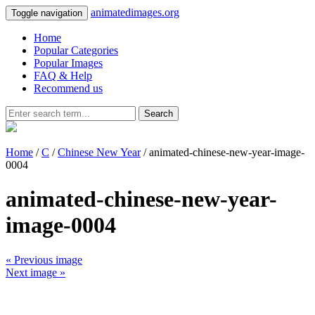
animatedimages.org
Toggle navigation
Home
Popular Categories
Popular Images
FAQ & Help
Recommend us
Search
Home
/
C
/
Chinese New Year
/ animated-chinese-new-year-image-
0004
animated-chinese-new-year-
image-0004
« Previous image
Next image »