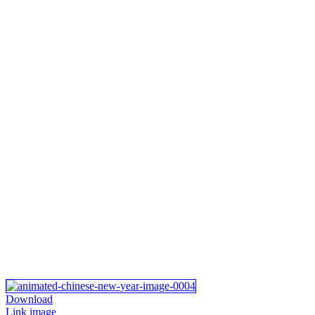
Download
Link image