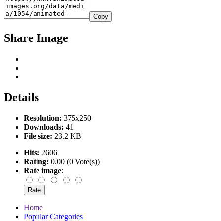
Copy
Share Image
Details
Resolution:
375x250
Downloads:
41
File size:
23.2 KB
Hits:
2606
Rating:
0.00 (0 Vote(s))
Rate image
:
Home
Popular Categories