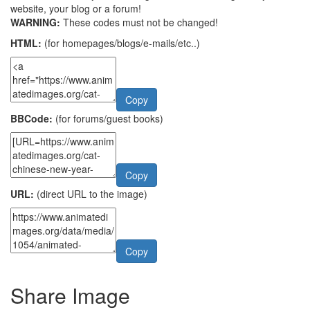
website, your blog or a forum!
WARNING:
These codes must not be changed!
HTML:
(for homepages/blogs/e-mails/etc..)
Copy
BBCode:
(for forums/guest books)
Copy
URL:
(direct URL to the image)
Copy
Share Image