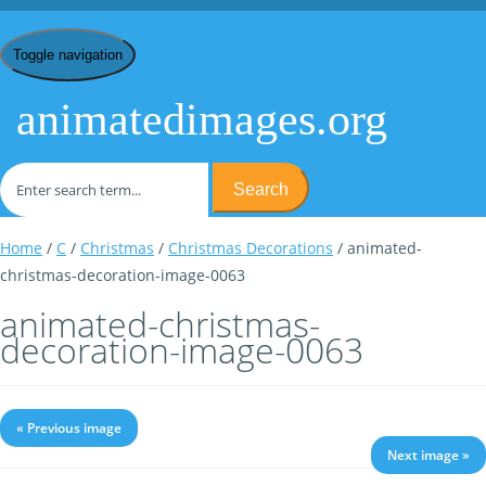
Toggle navigation
animatedimages.org
Search
Home
/
C
/
Christmas
/
Christmas Decorations
/ animated-
christmas-decoration-image-0063
animated-christmas-
decoration-image-0063
« Previous image
Next image »