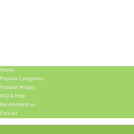
Home
Popular Categories
Popular Images
FAQ & Help
Recommend us
Contact