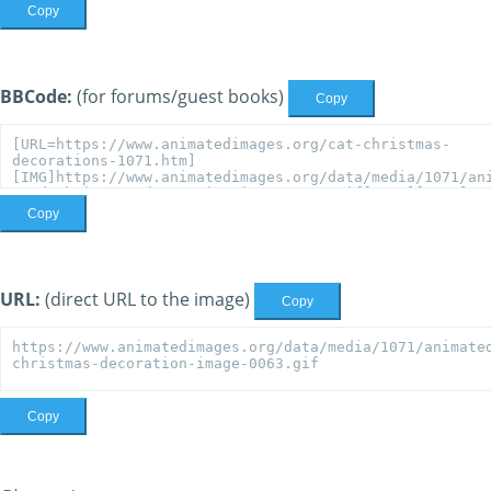
Copy
BBCode:
(for forums/guest books)
Copy
Copy
URL:
(direct URL to the image)
Copy
Copy