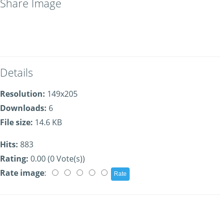
Share Image
Details
Resolution:
149x205
Downloads:
6
File size:
14.6 KB
Hits:
883
Rating:
0.00 (0 Vote(s))
Rate image
: