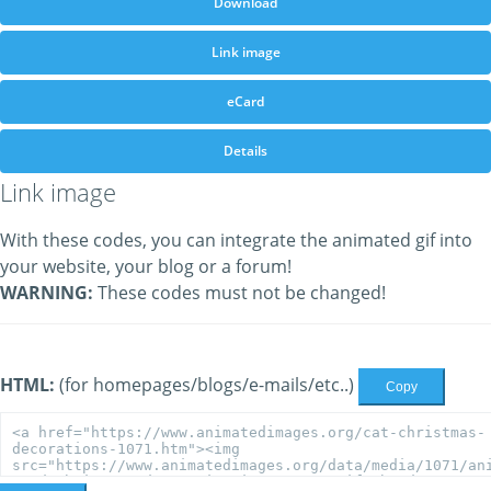
Download
Link image
eCard
Details
Link image
With these codes, you can integrate the animated gif into
your website, your blog or a forum!
WARNING:
These codes must not be changed!
HTML:
(for homepages/blogs/e-mails/etc..)
Copy