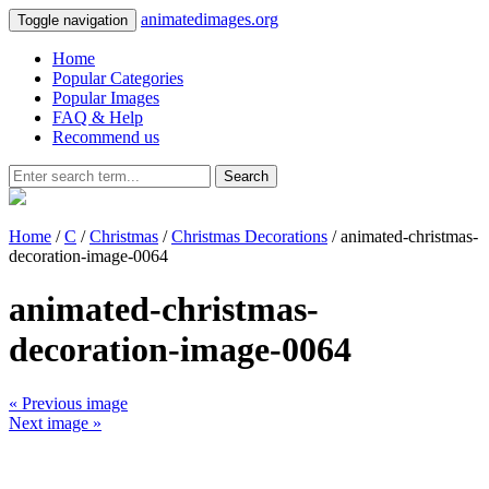
animatedimages.org
Toggle navigation
Home
Popular Categories
Popular Images
FAQ & Help
Recommend us
Search
Home
/
C
/
Christmas
/
Christmas Decorations
/ animated-christmas-
decoration-image-0064
animated-christmas-
decoration-image-0064
« Previous image
Next image »