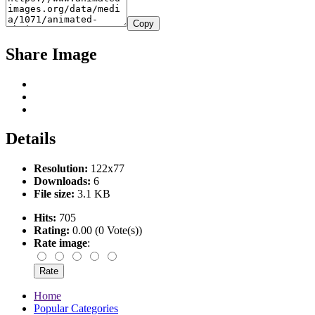
Copy
Share Image
Details
Resolution:
122x77
Downloads:
6
File size:
3.1 KB
Hits:
705
Rating:
0.00 (0 Vote(s))
Rate image
:
Home
Popular Categories