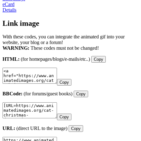
eCard
Details
Link image
With these codes, you can integrate the animated gif into your
website, your blog or a forum!
WARNING:
These codes must not be changed!
HTML:
(for homepages/blogs/e-mails/etc..)
Copy
Copy
BBCode:
(for forums/guest books)
Copy
Copy
URL:
(direct URL to the image)
Copy