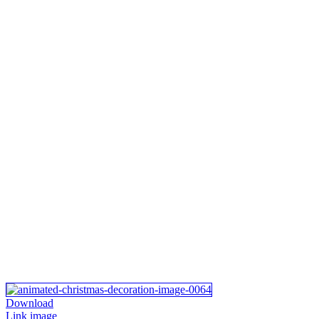
Download
Link image