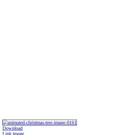
Download
Link image