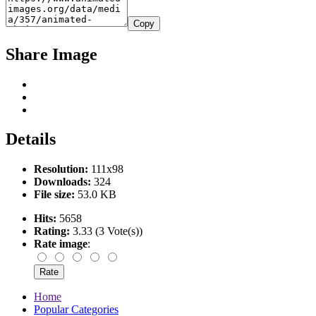
Copy
Share Image
Details
Resolution:
111x98
Downloads:
324
File size:
53.0 KB
Hits:
5658
Rating:
3.33 (3 Vote(s))
Rate image
:
Home
Popular Categories