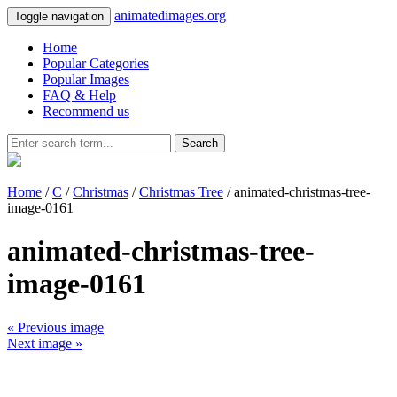
animatedimages.org
Toggle navigation
Home
Popular Categories
Popular Images
FAQ & Help
Recommend us
Search
Home
/
C
/
Christmas
/
Christmas Tree
/ animated-christmas-tree-
image-0161
animated-christmas-tree-
image-0161
« Previous image
Next image »