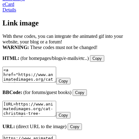
eCard
Details
Link image
With these codes, you can integrate the animated gif into your
website, your blog or a forum!
WARNING:
These codes must not be changed!
HTML:
(for homepages/blogs/e-mails/etc..)
Copy
Copy
BBCode:
(for forums/guest books)
Copy
Copy
URL:
(direct URL to the image)
Copy