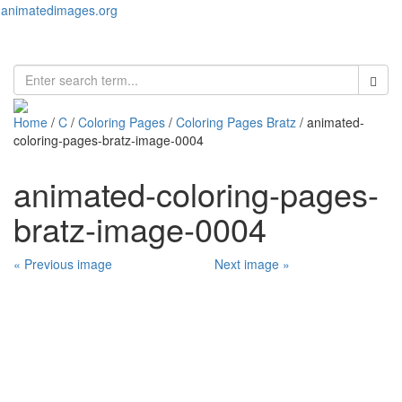
animatedimages.org
Toggl
naviga
Home
/
C
/
Coloring Pages
/
Coloring Pages Bratz
/ animated-
coloring-pages-bratz-image-0004
animated-coloring-pages-
bratz-image-0004
« Previous image
Next image »