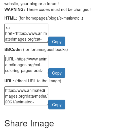
website, your blog or a forum!
WARNING:
These codes must not be changed!
HTML:
(for homepages/blogs/e-mails/etc..)
Copy
BBCode:
(for forums/guest books)
Copy
URL:
(direct URL to the image)
Copy
Share Image