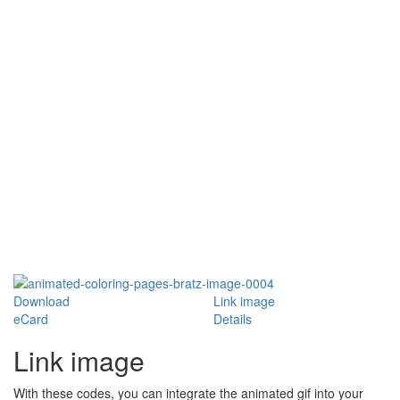
Download
Link image
eCard
Details
Link image
With these codes, you can integrate the animated gif into your