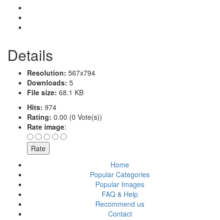
Details
Resolution:
567x794
Downloads:
5
File size:
68.1 KB
Hits:
974
Rating:
0.00 (0 Vote(s))
Rate image
:
Home
Popular Categories
Popular Images
FAQ & Help
Recommend us
Contact