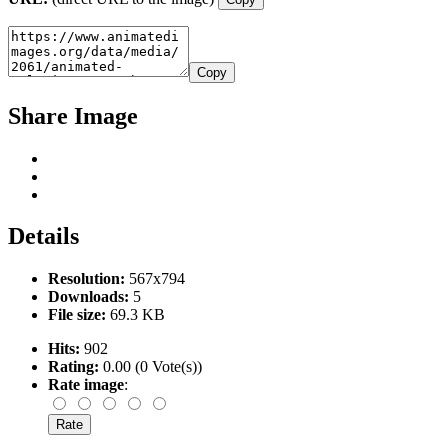
Copy
Share Image
Details
Resolution:
567x794
Downloads:
5
File size:
69.3 KB
Hits:
902
Rating:
0.00 (0 Vote(s))
Rate image
: