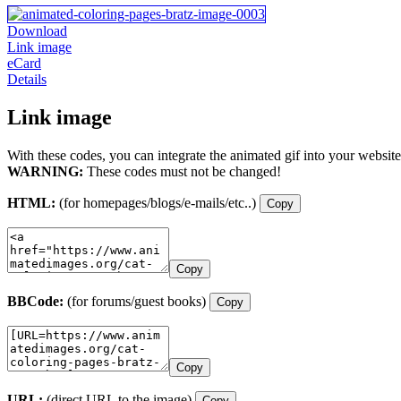
Download
Link image
eCard
Details
Link image
With these codes, you can integrate the animated gif into your website
WARNING:
These codes must not be changed!
HTML:
(for homepages/blogs/e-mails/etc..)
Copy
Copy
BBCode:
(for forums/guest books)
Copy
Copy
URL:
(direct URL to the image)
Copy