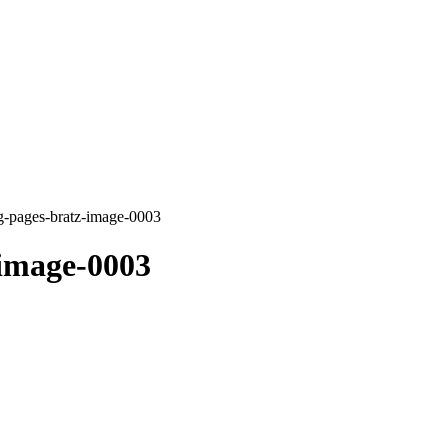
g-pages-bratz-image-0003
-image-0003