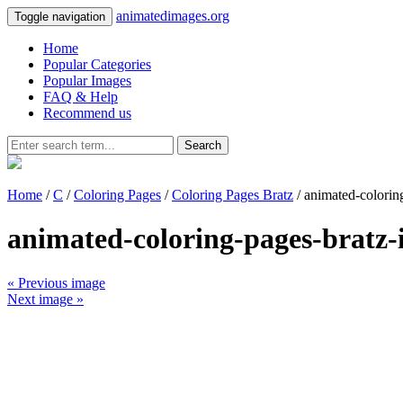
animatedimages.org
Toggle navigation
Home
Popular Categories
Popular Images
FAQ & Help
Recommend us
Search
Home
/
C
/
Coloring Pages
/
Coloring Pages Bratz
/ animated-colorin
animated-coloring-pages-bratz
« Previous image
Next image »