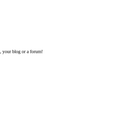
, your blog or a forum!