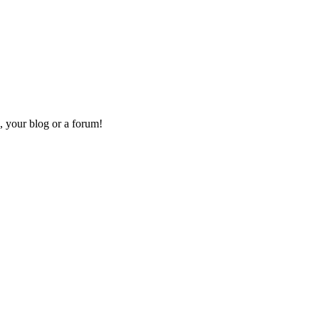
, your blog or a forum!