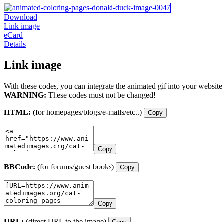
Download
Link image
eCard
Details
Link image
With these codes, you can integrate the animated gif into your website
WARNING:
These codes must not be changed!
HTML:
(for homepages/blogs/e-mails/etc..)
Copy
Copy
BBCode:
(for forums/guest books)
Copy
Copy
URL:
(direct URL to the image)
Copy