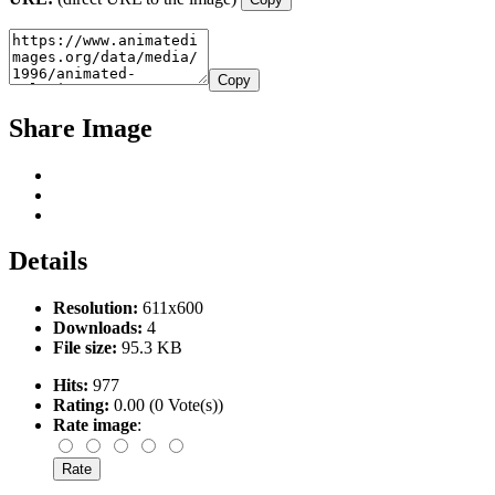
Copy
Share Image
Details
Resolution:
611x600
Downloads:
4
File size:
95.3 KB
Hits:
977
Rating:
0.00 (0 Vote(s))
Rate image
: