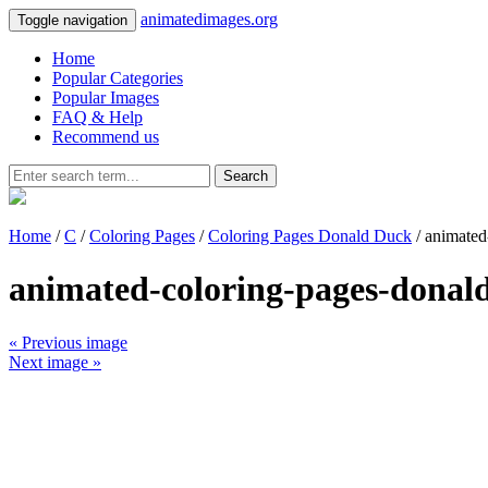
animatedimages.org
Toggle navigation
Home
Popular Categories
Popular Images
FAQ & Help
Recommend us
Search
Home
/
C
/
Coloring Pages
/
Coloring Pages Donald Duck
/ animated
animated-coloring-pages-donal
« Previous image
Next image »