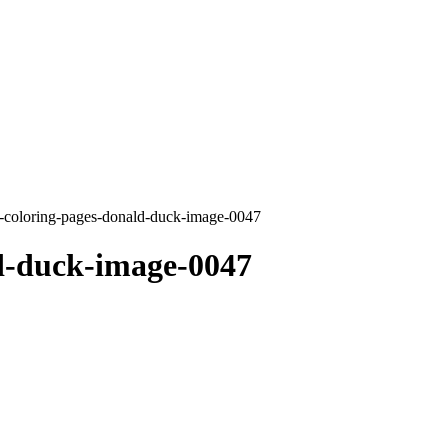
-coloring-pages-donald-duck-image-0047
d-duck-image-0047