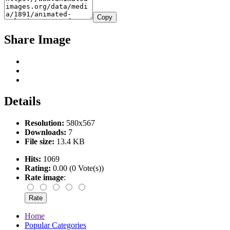
Copy
Share Image
Details
Resolution:
580x567
Downloads:
7
File size:
13.4 KB
Hits:
1069
Rating:
0.00 (0 Vote(s))
Rate image
:
Home
Popular Categories