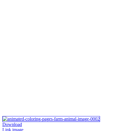
Download
Link image