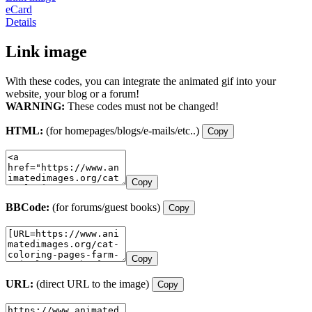
eCard
Details
Link image
With these codes, you can integrate the animated gif into your
website, your blog or a forum!
WARNING:
These codes must not be changed!
HTML:
(for homepages/blogs/e-mails/etc..)
Copy
Copy
BBCode:
(for forums/guest books)
Copy
Copy
URL:
(direct URL to the image)
Copy