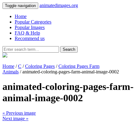
animatedimages.org
Toggle navigation
Home
Popular Categories
Popular Images
FAQ & Help
Recommend us
Search
Home
/
C
/
Coloring Pages
/
Coloring Pages Farm
Animals
/ animated-coloring-pages-farm-animal-image-0002
animated-coloring-pages-farm-
animal-image-0002
« Previous image
Next image »