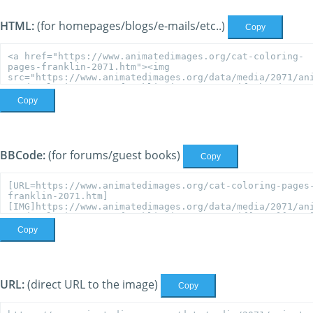
HTML:
(for homepages/blogs/e-mails/etc..)
Copy
Copy
BBCode:
(for forums/guest books)
Copy
Copy
URL:
(direct URL to the image)
Copy