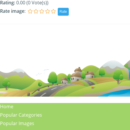
Rating:
0.00 (0 Vote(s))
Rate image
:
Home
Popular Categories
Popular Images