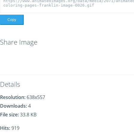
Copy
Share Image
Details
Resolution:
638x557
Downloads:
4
File size:
33.8 KB
Hits:
919