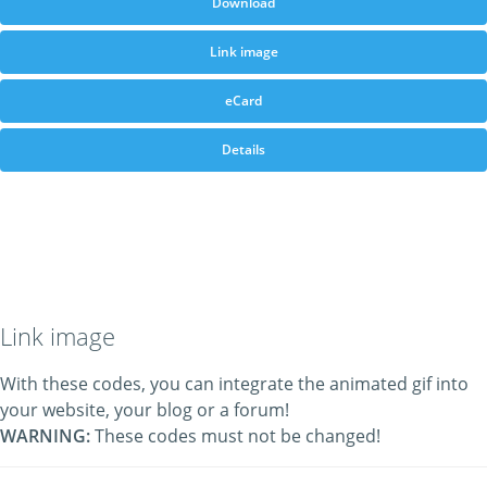
Download
Link image
eCard
Details
Link image
With these codes, you can integrate the animated gif into
your website, your blog or a forum!
WARNING:
These codes must not be changed!