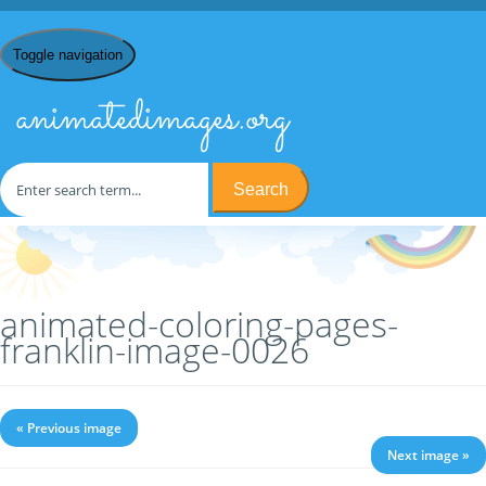
Toggle navigation
animatedimages.org
Search
Home
/
C
/
Coloring Pages
/
Coloring Pages Franklin
/ animated-
coloring-pages-franklin-image-0026
animated-coloring-pages-
franklin-image-0026
« Previous image
Next image »