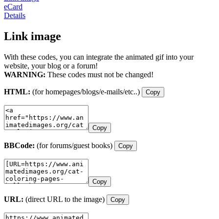
eCard
Details
Link image
With these codes, you can integrate the animated gif into your
website, your blog or a forum!
WARNING:
These codes must not be changed!
HTML:
(for homepages/blogs/e-mails/etc..)
Copy
Copy
BBCode:
(for forums/guest books)
Copy
Copy
URL:
(direct URL to the image)
Copy