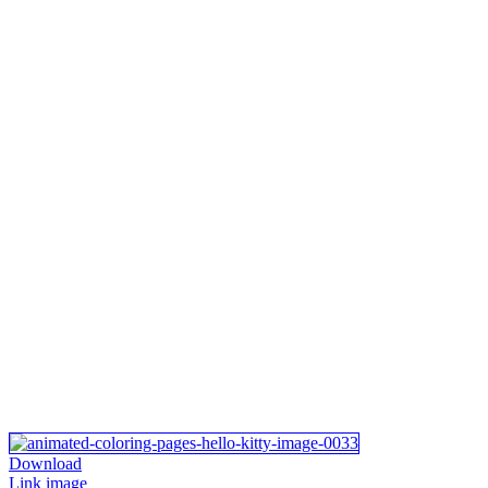
Download
Link image