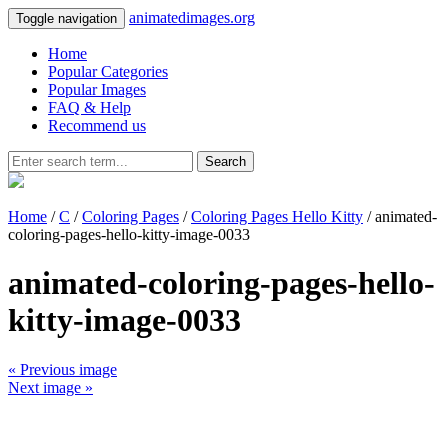
animatedimages.org
Toggle navigation
Home
Popular Categories
Popular Images
FAQ & Help
Recommend us
Search
Home
/
C
/
Coloring Pages
/
Coloring Pages Hello Kitty
/ animated-
coloring-pages-hello-kitty-image-0033
animated-coloring-pages-hello-
kitty-image-0033
« Previous image
Next image »