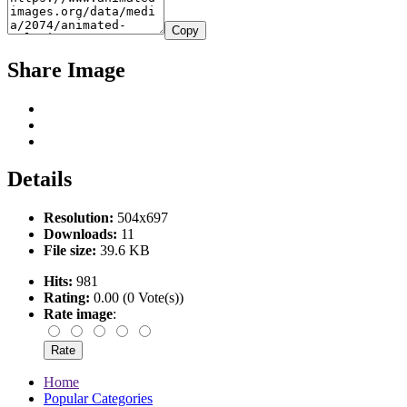
Copy
Share Image
Details
Resolution:
504x697
Downloads:
11
File size:
39.6 KB
Hits:
981
Rating:
0.00 (0 Vote(s))
Rate image
:
Home
Popular Categories