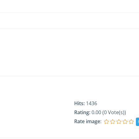
Hits:
1436
Rating:
0.00 (0 Vote(s))
Rate image
: