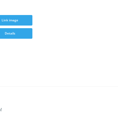
Link image
Details
!