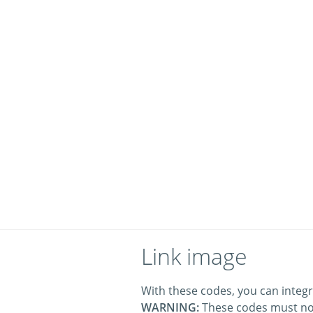
Link image
With these codes, you can integr
WARNING:
These codes must no