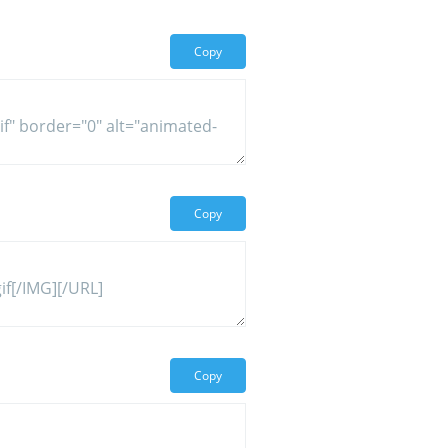
Copy
Copy
Copy