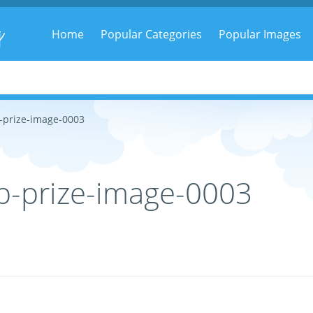
g
Home
Popular Categories
Popular Images
-prize-image-0003
p-prize-image-0003