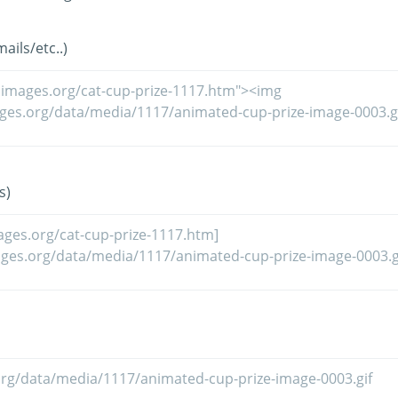
ils/etc..)
s)