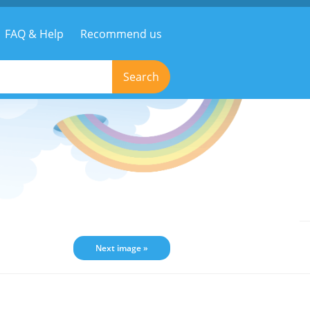
FAQ & Help
Recommend us
Search
Next image »