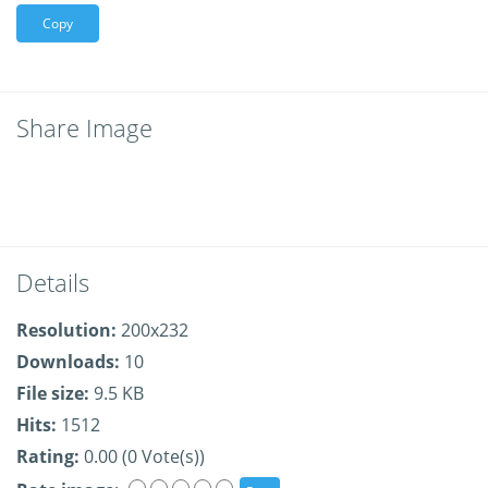
Copy
Share Image
Details
Resolution:
200x232
Downloads:
10
File size:
9.5 KB
Hits:
1512
Rating:
0.00 (0 Vote(s))