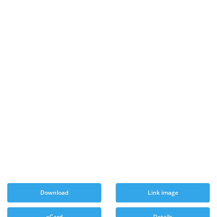
Download
Link image
eCard
Details