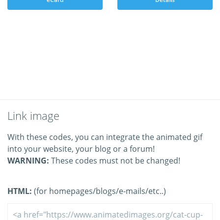
Link image
With these codes, you can integrate the animated gif
into your website, your blog or a forum!
WARNING:
These codes must not be changed!
HTML:
(for homepages/blogs/e-mails/etc..)