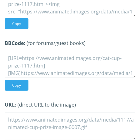
Copy
BBCode:
(for forums/guest books)
Copy
URL:
(direct URL to the image)