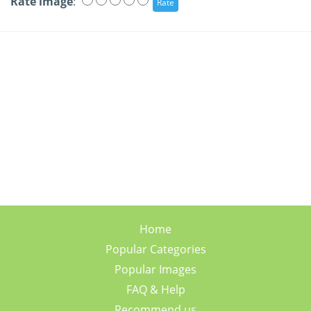
Rate image
:
Home
Popular Categories
Popular Images
FAQ & Help
Recommend us