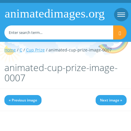
animatedimages.org
Togg
navi
Home
/
C
/
Cup Prize
/ animated-cup-prize-image-0007
animated-cup-prize-image-
0007
« Previous image
Next image »