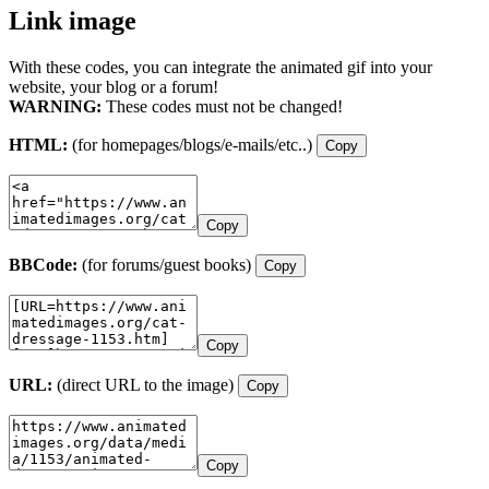
Link image
With these codes, you can integrate the animated gif into your
website, your blog or a forum!
WARNING:
These codes must not be changed!
HTML:
(for homepages/blogs/e-mails/etc..)
Copy
Copy
BBCode:
(for forums/guest books)
Copy
Copy
URL:
(direct URL to the image)
Copy
Copy