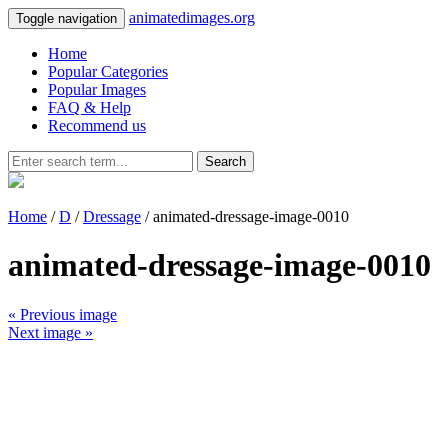
animatedimages.org
Toggle navigation
Home
Popular Categories
Popular Images
FAQ & Help
Recommend us
Search
Home
/
D
/
Dressage
/ animated-dressage-image-0010
animated-dressage-image-0010
« Previous image
Next image »