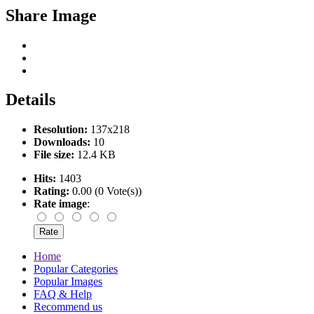
Share Image
Details
Resolution:
137x218
Downloads:
10
File size:
12.4 KB
Hits:
1403
Rating:
0.00 (0 Vote(s))
Rate image
:
Home
Popular Categories
Popular Images
FAQ & Help
Recommend us