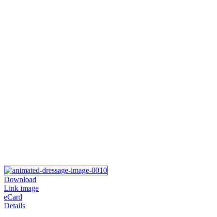
Download
Link image
eCard
Details