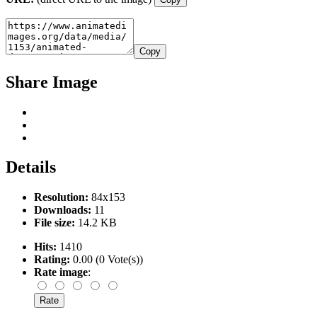
Copy
Share Image
Details
Resolution:
84x153
Downloads:
11
File size:
14.2 KB
Hits:
1410
Rating:
0.00 (0 Vote(s))
Rate image
: