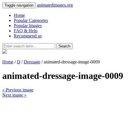
animatedimages.org
Toggle navigation
Home
Popular Categories
Popular Images
FAQ & Help
Recommend us
Search
Home
/
D
/
Dressage
/ animated-dressage-image-0009
animated-dressage-image-0009
« Previous image
Next image »