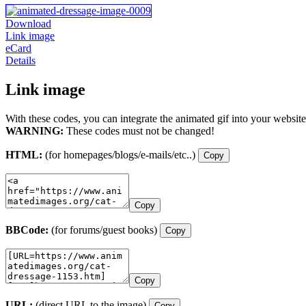
Download
Link image
eCard
Details
Link image
With these codes, you can integrate the animated gif into your website
WARNING:
These codes must not be changed!
HTML:
(for homepages/blogs/e-mails/etc..)
Copy
Copy
BBCode:
(for forums/guest books)
Copy
Copy
URL:
(direct URL to the image)
Copy