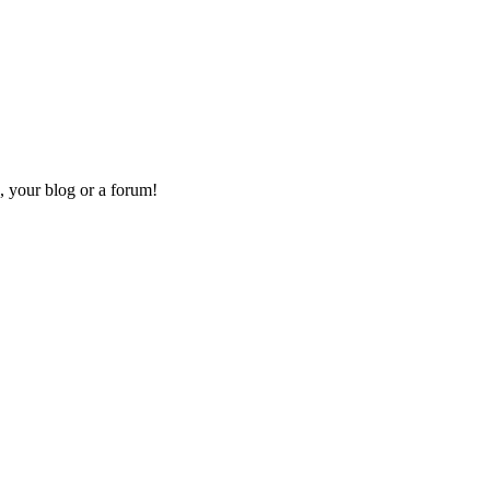
, your blog or a forum!