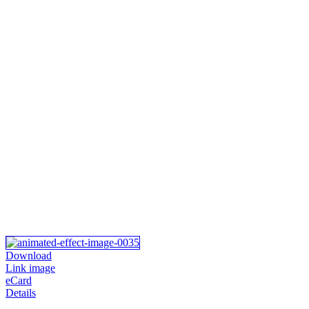
Download
Link image
eCard
Details