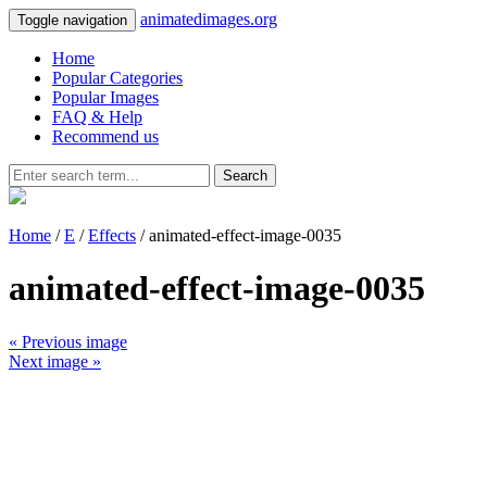
animatedimages.org
Toggle navigation
Home
Popular Categories
Popular Images
FAQ & Help
Recommend us
Search
Home
/
E
/
Effects
/ animated-effect-image-0035
animated-effect-image-0035
« Previous image
Next image »