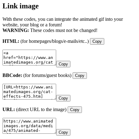
Link image
With these codes, you can integrate the animated gif into your
website, your blog or a forum!
WARNING:
These codes must not be changed!
HTML:
(for homepages/blogs/e-mails/etc..)
Copy
Copy
BBCode:
(for forums/guest books)
Copy
Copy
URL:
(direct URL to the image)
Copy
Copy