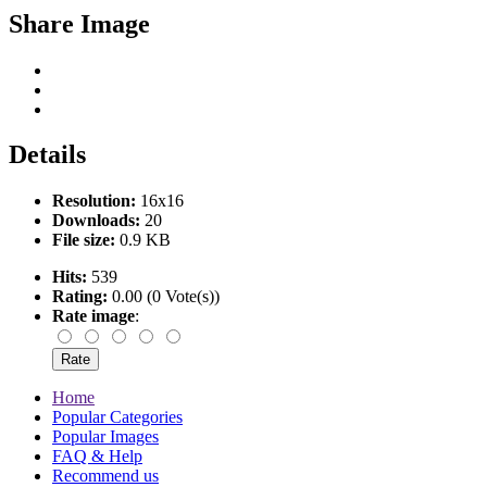
Share Image
Details
Resolution:
16x16
Downloads:
20
File size:
0.9 KB
Hits:
539
Rating:
0.00 (0 Vote(s))
Rate image
:
Home
Popular Categories
Popular Images
FAQ & Help
Recommend us