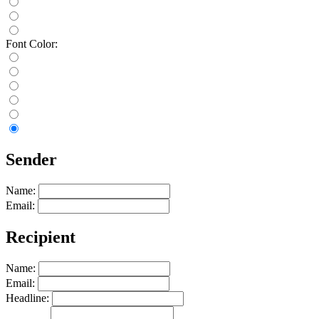
Font Color:
Sender
Name:
Email:
Recipient
Name:
Email:
Headline: