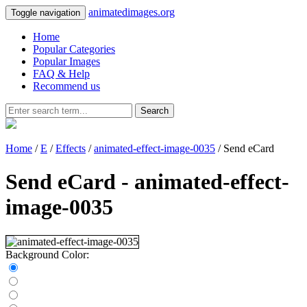
animatedimages.org
Toggle navigation
Home
Popular Categories
Popular Images
FAQ & Help
Recommend us
Search
Home
/
E
/
Effects
/
animated-effect-image-0035
/ Send eCard
Send eCard - animated-effect-
image-0035
Background Color: